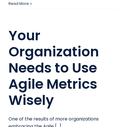
How
Read More
To
Get
Noticed
Your
on
LinkedIn
Organization
Needs to Use
Agile Metrics
Wisely
One of the results of more organizations
embracing the Agile [...]