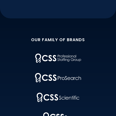
OUR FAMILY OF BRANDS