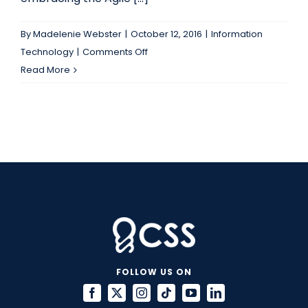
By
Madelenie Webster
|
October 12, 2016
|
Information
on
Technology
|
Comments Off
Your
Read More
Organization
Needs
to
Use
Agile
Metrics
Wisely
FOLLOW US ON