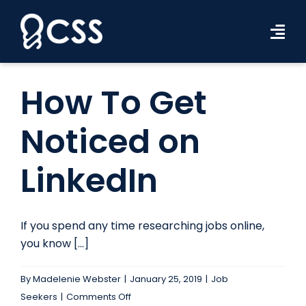
Skip
to
Tog
content
Navi
Workforce Solutions
How To Get
Industries
Noticed on
Resources
LinkedIn
About Us
Contact Us
If you spend any time researching jobs online,
you know [...]
Search Jobs
By
Madelenie Webster
|
January 25, 2019
|
Job
on
Seekers
|
Comments Off