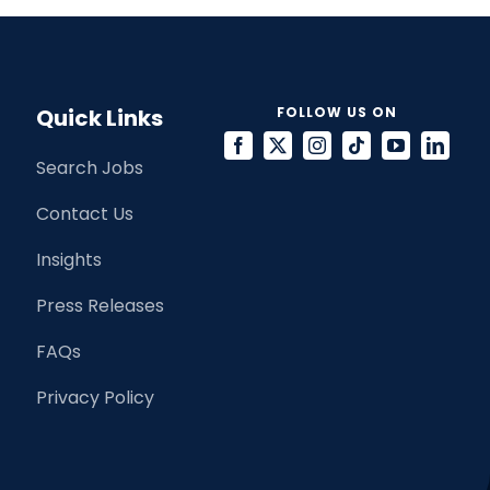
Quick Links
FOLLOW US ON
Search Jobs
Contact Us
Insights
Press Releases
FAQs
Privacy Policy