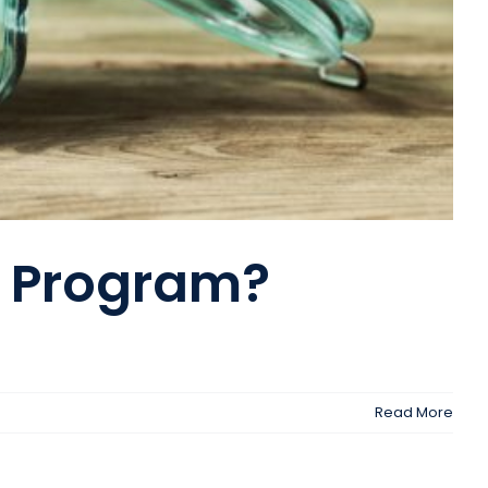
r Program?
Read More