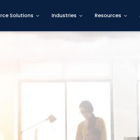
rce Solutions
Industries
Resources