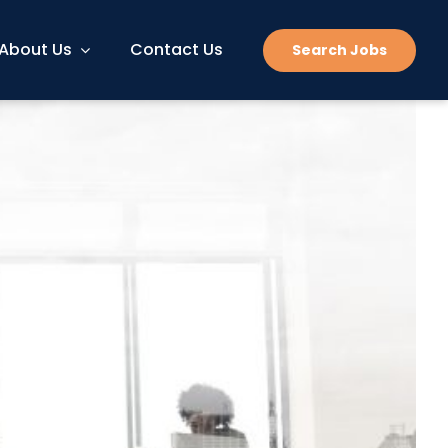
About Us
Contact Us
Search Jobs