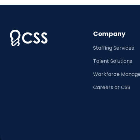
Company
Staffing Services
Talent Solutions
Workforce Manage
Careers at CSS