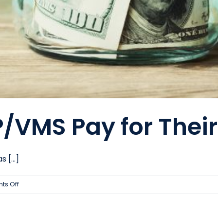
/VMS Pay for Thei
[...]
on
s Off
How
Does