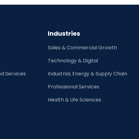
an
MSP/VMS
Pay
for
Industries
Their
Program?
Sales & Commercial Growth
Technology & Digital
d Services
Industrial, Energy & Supply Chain
Professional Services
Health & Life Sciences