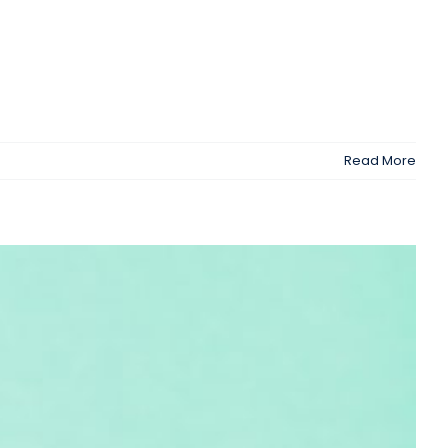
Read More