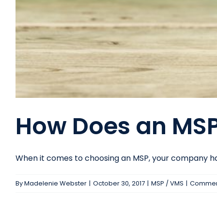
How Does an MSP
When it comes to choosing an MSP, your company has 
By
Madelenie Webster
|
October 30, 2017
|
MSP / VMS
|
Comment