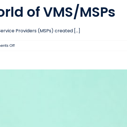
rld of VMS/MSPs
ice Providers (MSPs) created [...]
on
nts Off
The
Changing
World
of
VMS/MSPs