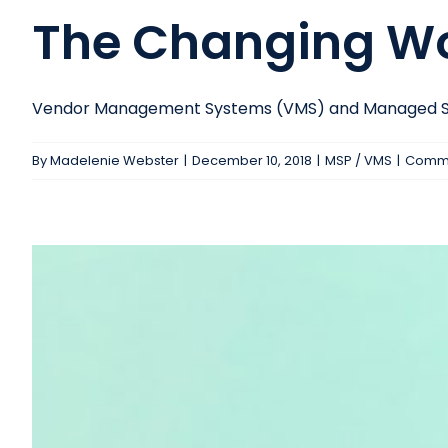
The Changing Wo
Vendor Management Systems (VMS) and Managed Serv
By
Madelenie Webster
|
December 10, 2018
|
MSP / VMS
|
Comme