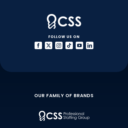
VMS
FOLLOW US ON
OUR FAMILY OF BRANDS