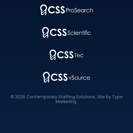
© 2026 Contemporary Staffing Solutions. Site by
Type
Marketing
.