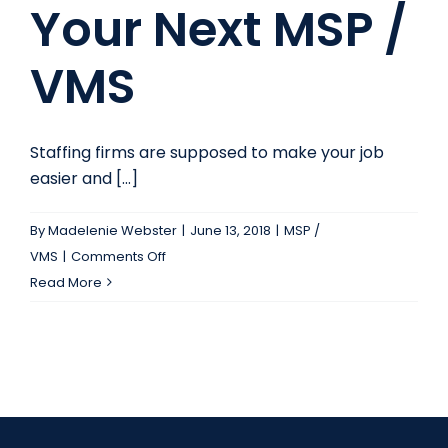
Your Next MSP /
VMS
Staffing firms are supposed to make your job
easier and [...]
By
Madelenie Webster
|
June 13, 2018
|
MSP /
on
VMS
|
Comments Off
How
Read More
to
Pick
Your
Next
MSP
/