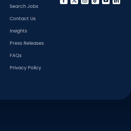
Search Jobs
Contact Us
Insights
Press Releases
FAQs
Privacy Policy