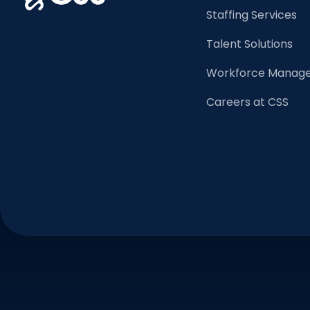
Staffing Services
Talent Solutions
Workforce Manage
Careers at CSS