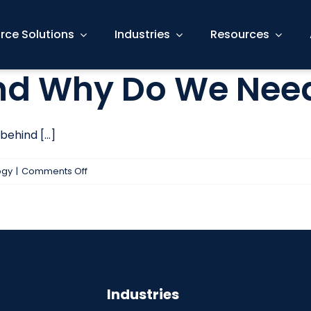
rce Solutions
Industries
Resources
And Why Do We Nee
ehind [...]
on
ogy
|
Comments Off
What
is
AGILE?
And
Why
Do
Industries
We