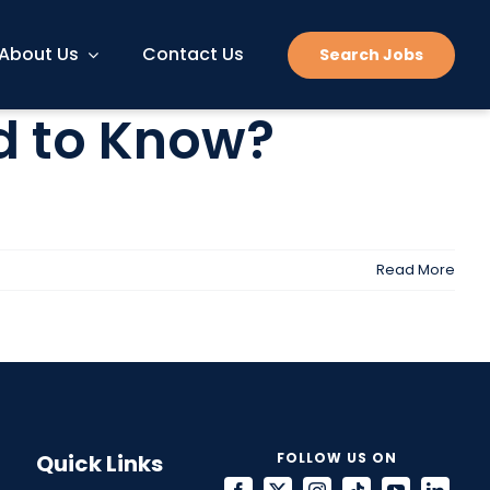
About Us
Contact Us
Search Jobs
d to Know?
Read More
Quick Links
FOLLOW US ON