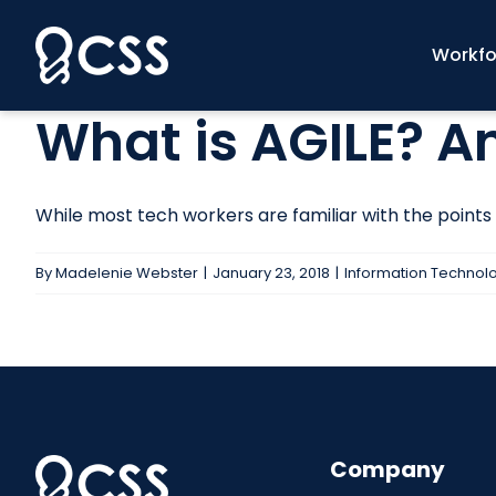
Skip
to
Workfo
content
What is AGILE? 
While most tech workers are familiar with the points b
By
Madelenie Webster
|
January 23, 2018
|
Information Technol
Company