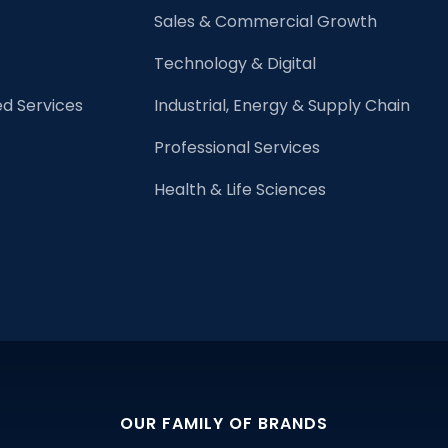
Need
Sales & Commercial Growth
to
Know?
Technology & Digital
d Services
Industrial, Energy & Supply Chain
Professional Services
Health & Life Sciences
OUR FAMILY OF BRANDS