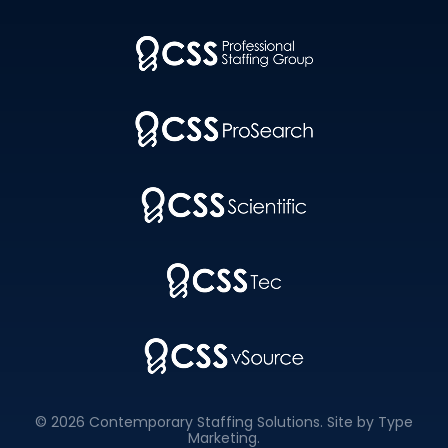
© 2026 Contemporary Staffing Solutions. Site by
Type
Marketing
.