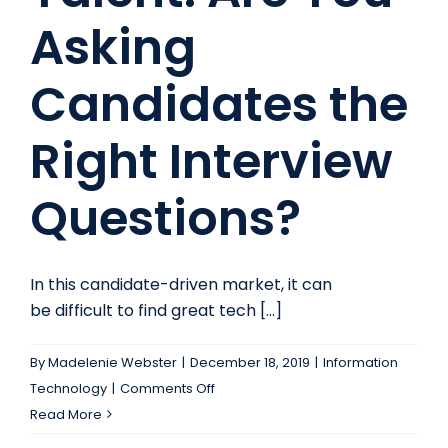
Asking
Candidates the
Right Interview
Questions?
In this candidate-driven market, it can
be difficult to find great tech [...]
By
Madelenie Webster
|
December 18, 2019
|
Information
on
Technology
|
Comments Off
Finding
Read More
Tech