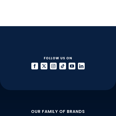
Talent:
Are
You
Asking
Candidates
the
Right
Interview
Questions?
FOLLOW US ON
OUR FAMILY OF BRANDS