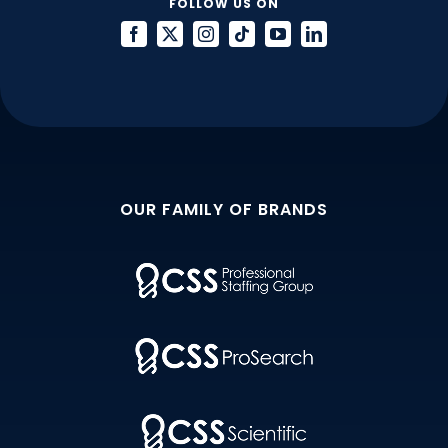
FOLLOW US ON
OUR FAMILY OF BRANDS