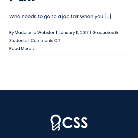
Who needs to go to a job fair when you [...]
By
Madelenie Webster
|
January 11, 2017
|
Graduates &
on
Students
|
Comments Off
Read
Read More
This
Before
You
Decide
To
Skip
The
Next
Campus
Job
Fair