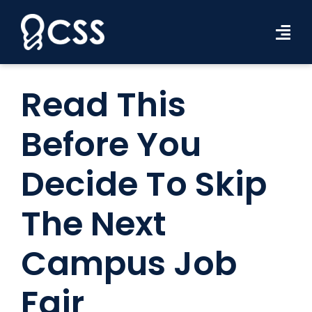
Skip
to
Tog
content
Navi
Workforce Solutions
Read This
Industries
Before You
Resources
Decide To Skip
About Us
The Next
Contact Us
Campus Job
Search Jobs
Fair