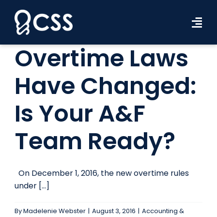
Skip
to
Tog
content
Navi
Overtime Laws
Workforce Solutions
Have Changed:
Industries
Is Your A&F
Resources
About Us
Team Ready?
Contact Us
On December 1, 2016, the new overtime rules
Search Jobs
under [...]
By
Madelenie Webster
|
August 3, 2016
|
Accounting &