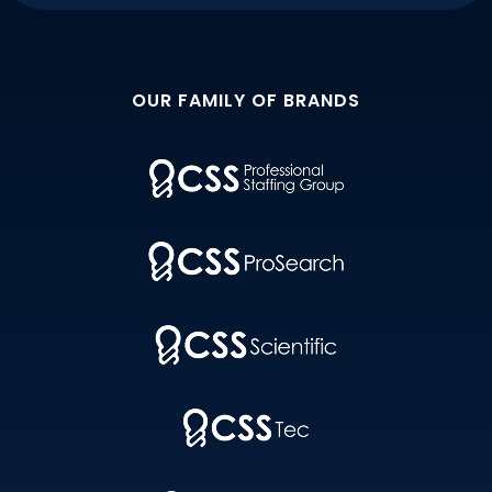
OUR FAMILY OF BRANDS