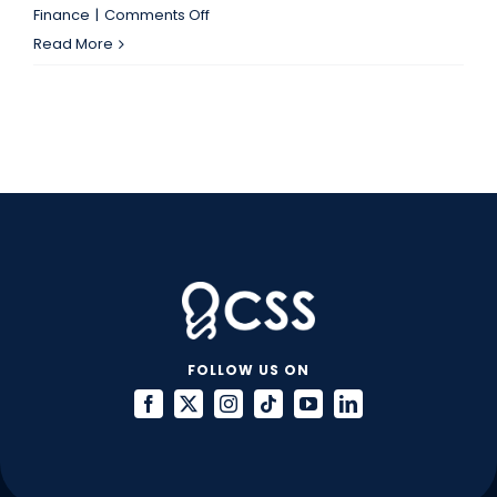
on
Finance
|
Comments Off
Overtime
Read More
Laws
Have
Changed:
Is
Your
A&F
Team
Ready?
FOLLOW US ON