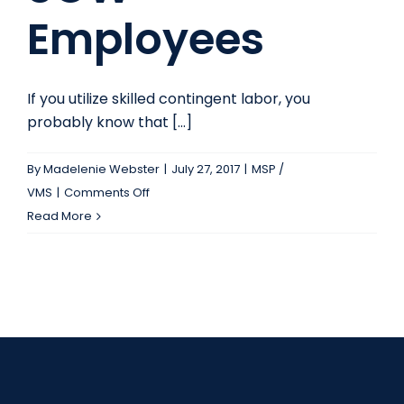
Employees
If you utilize skilled contingent labor, you
probably know that [...]
By
Madelenie Webster
|
July 27, 2017
|
MSP /
on
VMS
|
Comments Off
The
Read More
Benefits
of
SOW
Employees