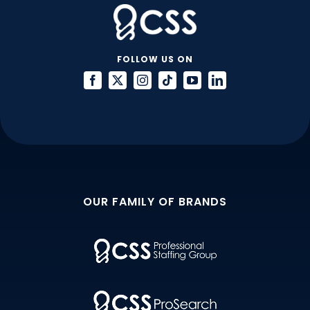
FOLLOW US ON
OUR FAMILY OF BRANDS