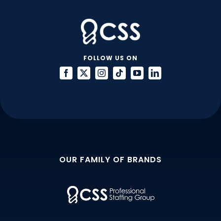
FOLLOW US ON
OUR FAMILY OF BRANDS