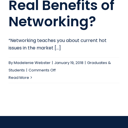
Real Benefits of
Networking?
“Networking teaches you about current hot
issues in the market [...]
By
Madelenie Webster
|
January 19, 2018
|
Graduates &
on
Students
|
Comments Off
What
Read More
Are
the
Real
Benefits
of
Networking?