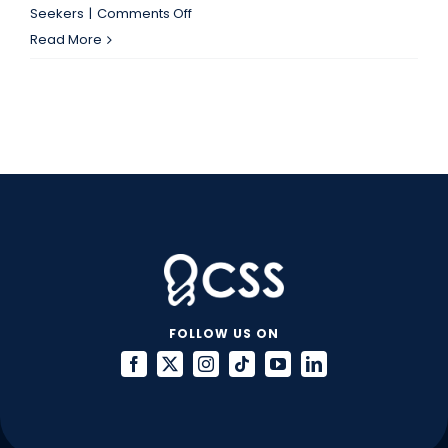
on
Seekers
|
Comments Off
Are
Read More
You
Unintentionally
Committing
Resume
Fraud?
FOLLOW US ON