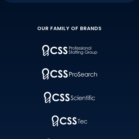
OUR FAMILY OF BRANDS