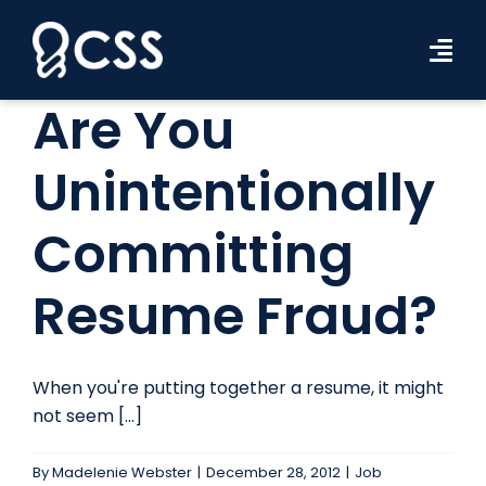
Skip
to
Tog
content
Navi
Are You
Workforce Solutions
Unintentionally
Industries
Committing
Resources
About Us
Resume Fraud?
Contact Us
When you're putting together a resume, it might
Search Jobs
not seem [...]
By
Madelenie Webster
|
December 28, 2012
|
Job