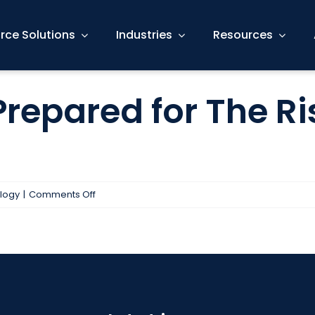
rce Solutions
Industries
Resources
Prepared for The Ri
on
logy
|
Comments Off
Is
Your
Business
Prepared
for
The