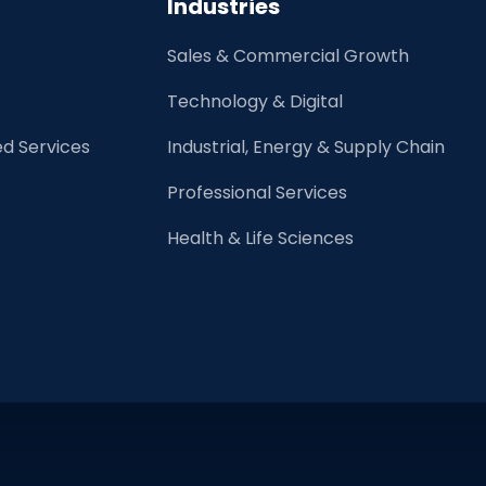
Industries
Rise
of
Sales & Commercial Growth
Robots?
Technology & Digital
d Services
Industrial, Energy & Supply Chain
Professional Services
Health & Life Sciences