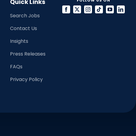
Quick Links
FOLLOW US ON
Search Jobs
Contact Us
Insights
Press Releases
FAQs
Privacy Policy