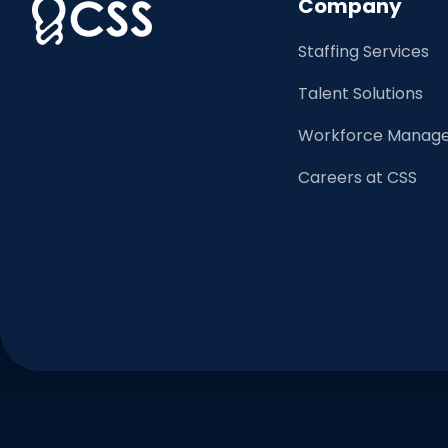
Company
Staffing Services
Talent Solutions
Workforce Manage
Careers at CSS