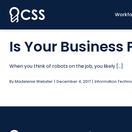
Skip
to
Workfo
content
Is Your Business 
When you think of robots on the job, you likely [...]
By
Madelenie Webster
|
December 4, 2017
|
Information Techno