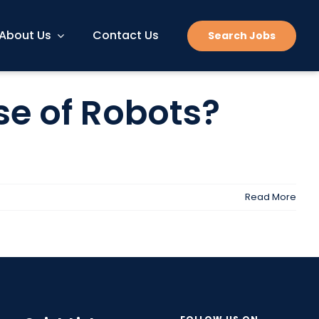
About Us
Contact Us
Search Jobs
se of Robots?
Read More