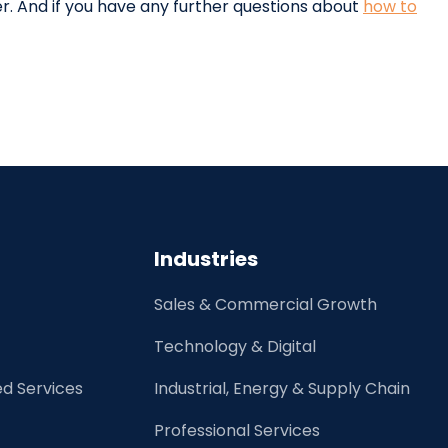
r. And if you have any further questions about
how to
Industries
Sales & Commercial Growth
Technology & Digital
d Services
Industrial, Energy & Supply Chain
Professional Services