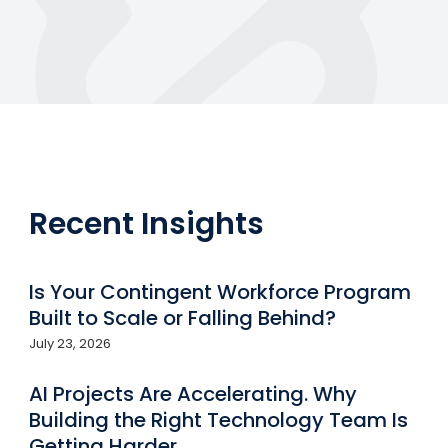
Recent Insights
Is Your Contingent Workforce Program
Built to Scale or Falling Behind?
July 23, 2026
AI Projects Are Accelerating. Why
Building the Right Technology Team Is
Getting Harder.