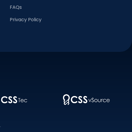
FAQs
Privacy Policy
.