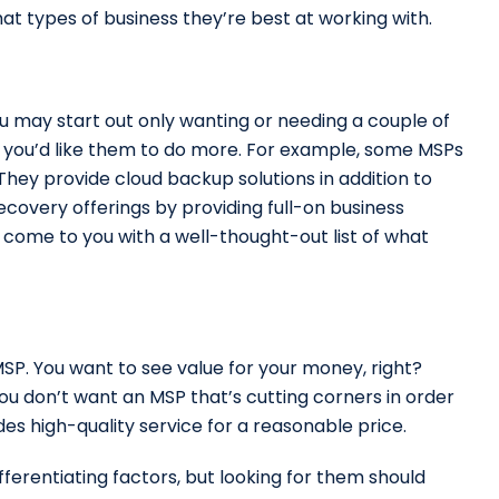
at types of business they’re best at working with.
ou may start out only wanting or needing a couple of
at you’d like them to do more. For example, some MSPs
 They provide cloud backup solutions in addition to
overy offerings by providing full-on business
y come to you with a well-thought-out list of what
MSP. You want to see value for your money, right?
ou don’t want an MSP that’s cutting corners in order
es high-quality service for a reasonable price.
ferentiating factors, but looking for them should