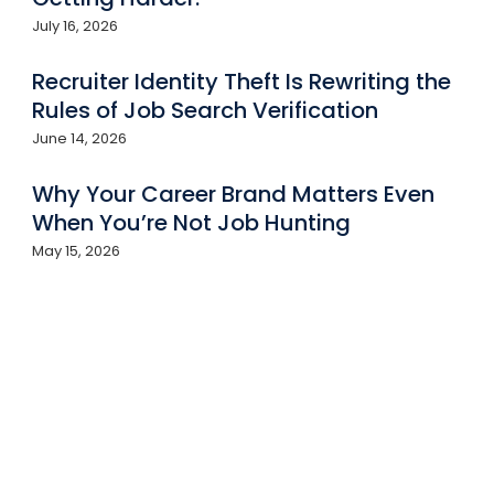
July 16, 2026
Recruiter Identity Theft Is Rewriting the
Rules of Job Search Verification
June 14, 2026
Why Your Career Brand Matters Even
When You’re Not Job Hunting
May 15, 2026