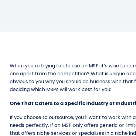
When you’re trying to choose an MSP, it’s wise to c
one apart from the competition? What is unique abou
obvious to you why you should do business with that 
deciding which MSPs will work best for you:
One That Caters to a Specific Industry or Industr
If you choose to outsource, you’ll want to work with 
needs perfectly. If an MSP only offers generic or limite
that offers niche services or specializes in a niche 