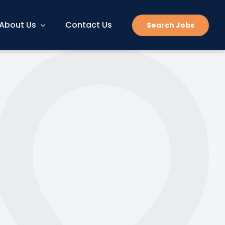
About Us
Contact Us
Search Jobs