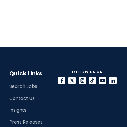
Quick Links
FOLLOW US ON
Search Jobs
Contact Us
Insights
Press Releases