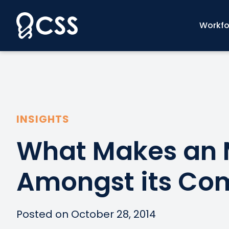
Skip
to
Workfo
content
INSIGHTS
What Makes an 
Amongst its Com
Posted on October 28, 2014