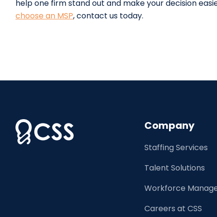
help one firm stand out and make your decision easie
choose an MSP
, contact us today.
Company
Staffing Services
Talent Solutions
Workforce Manage
Careers at CSS