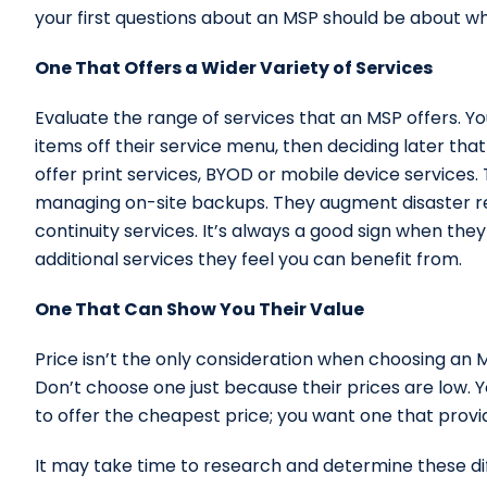
your first questions about an MSP should be about wh
One That Offers a Wider Variety of Services
Evaluate the range of services that an MSP offers. Y
items off their service menu, then deciding later th
offer print services, BYOD or mobile device services.
managing on-site backups. They augment disaster rec
continuity services. It’s always a good sign when the
additional services they feel you can benefit from.
One That Can Show You Their Value
Price isn’t the only consideration when choosing an 
Don’t choose one just because their prices are low. Y
to offer the cheapest price; you want one that provid
It may take time to research and determine these dif