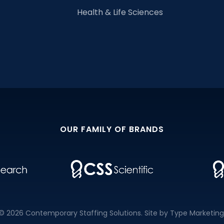
Health & Life Sciences
OUR FAMILY OF BRANDS
© 2026 Contemporary Staffing Solutions. Site by
Type Marketing