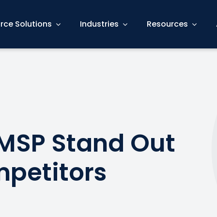
rce Solutions
Industries
Resources
MSP Stand Out
petitors