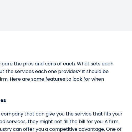
ompare the pros and cons of each. What sets each
t the services each one provides? It should be
firm. Here are some features to look for when
ies
a company that can give you the service that fits your
d services, they might not fill the bill for you. A firm
industry can offer you a competitive advantage. One of