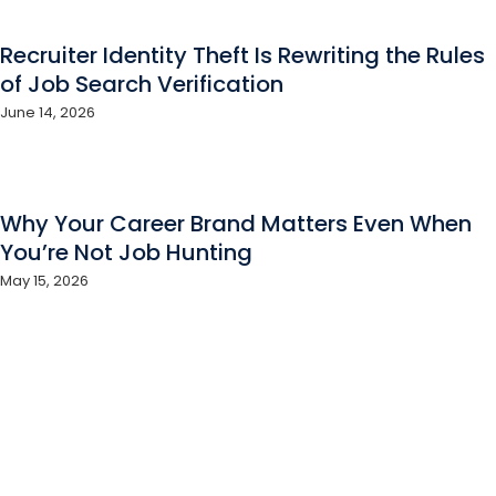
Recruiter Identity Theft Is Rewriting the Rules
of Job Search Verification
June 14, 2026
Why Your Career Brand Matters Even When
You’re Not Job Hunting
May 15, 2026