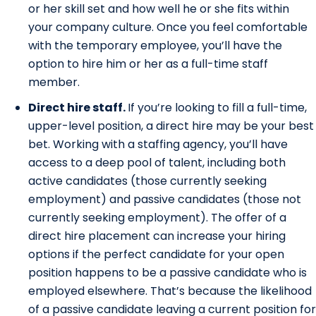
or her skill set and how well he or she fits within
your company culture. Once you feel comfortable
with the temporary employee, you’ll have the
option to hire him or her as a full-time staff
member.
Direct hire staff.
If you’re looking to fill a full-time,
upper-level position, a direct hire may be your best
bet. Working with a staffing agency, you’ll have
access to a deep pool of talent, including both
active candidates (those currently seeking
employment) and passive candidates (those not
currently seeking employment). The offer of a
direct hire placement can increase your hiring
options if the perfect candidate for your open
position happens to be a passive candidate who is
employed elsewhere. That’s because the likelihood
of a passive candidate leaving a current position for