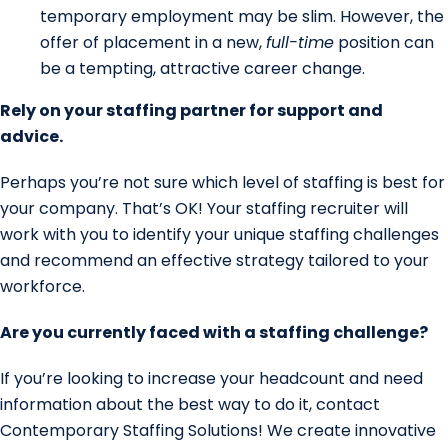
temporary employment may be slim. However, the
offer of placement in a new,
full-time
position can
be a tempting, attractive career change.
Rely on your staffing partner for support and
advice.
Perhaps you’re not sure which level of staffing is best for
your company. That’s OK! Your staffing recruiter will
work with you to identify your unique staffing challenges
and recommend an effective strategy tailored to your
workforce.
Are you currently faced with a staffing challenge?
If you’re looking to increase your headcount and need
information about the best way to do it, contact
Contemporary Staffing Solutions! We create innovative