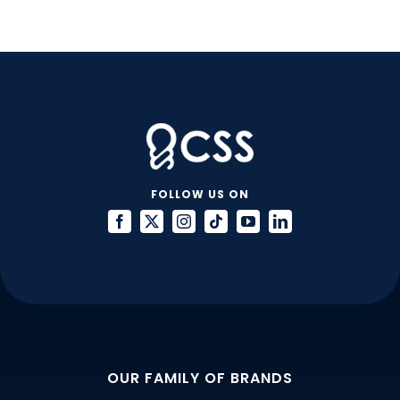
FOLLOW US ON
OUR FAMILY OF BRANDS