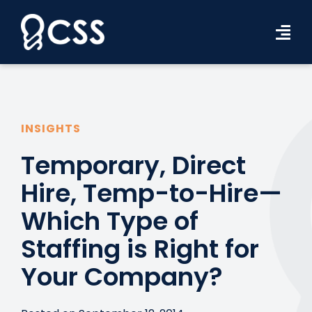
Skip
to
Tog
content
Navi
Workforce Solutions
Industries
INSIGHTS
Resources
Temporary, Direct
Hire, Temp-to-Hire—
About Us
Which Type of
Contact Us
Staffing is Right for
Search Jobs
Your Company?