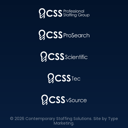
© 2026 Contemporary Staffing Solutions. Site by
Type
Marketing
.