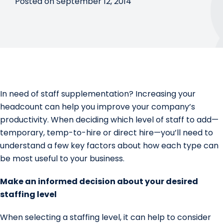
Posted on September 12, 2014
In need of staff supplementation? Increasing your
headcount can help you improve your company’s
productivity. When deciding which level of staff to add—
temporary, temp-to-hire or direct hire—you’ll need to
understand a few key factors about how each type can
be most useful to your business.
Make an informed decision about your desired
staffing level
When selecting a staffing level, it can help to consider