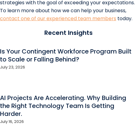
strategies with the goal of exceeding your expectations.
To learn more about how we can help your business,
contact one of our experienced team members
today.
Recent Insights
Is Your Contingent Workforce Program Built
to Scale or Falling Behind?
July 23, 2026
AI Projects Are Accelerating. Why Building
the Right Technology Team Is Getting
Harder.
July 16, 2026