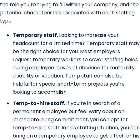
the role you’re trying to fill within your company, and the
potential characteristics associated with each staffing
type.
Temporary staff.
Looking to increase your
headcount for a limited time? Temporary staff may
be the right choice for you. Most employers
request temporary workers to cover staffing holes
during employee leaves of absence for maternity,
disability or vacation. Temp staff can also be
helpful for special short-term projects you’re
looking to accomplish.
Temp-to-hire staff.
If you’re in search of a
permanent employee but feel wary about an
immediate hiring commitment, you can opt for
temp-to-hire staff. In this staffing situation, you can
bring on a temporary employee to get a feel for his