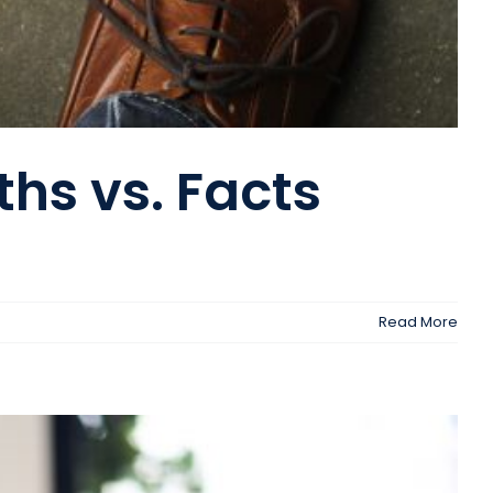
hs vs. Facts
Read More