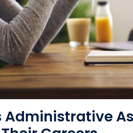
s Administrative A