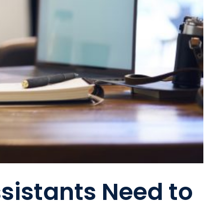
ssistants Need to