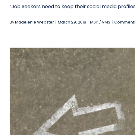
“Job Seekers need to keep their social media profiles c
By
Madelenie Webster
|
March 29, 2018
|
MSP / VMS
|
Comments