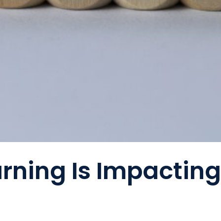
rning Is Impactin