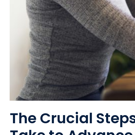
The Crucial Step