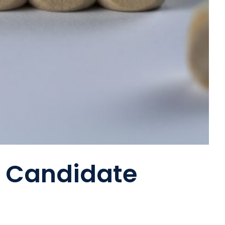
g Candidate