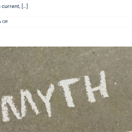
urrent, [...]
on
 Off
How
Machine
Learning
Is
Impacting
Candidate
Sourcing