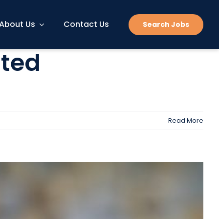
About Us
Contact Us
Search Jobs
nted
Read More