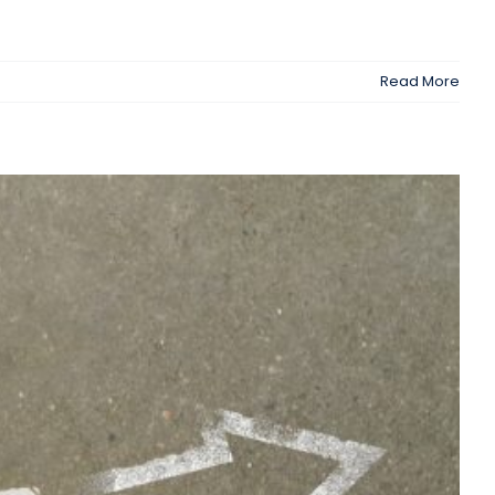
Read More