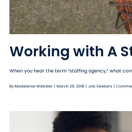
Working with A S
When you hear the term “staffing agency,” what comes
By
Madelenie Webster
|
March 29, 2018
|
Job Seekers
|
Commen