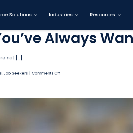
rce Solutions
Industries
Resources
 You’ve Always Wa
 not [...]
on
s
,
Job Seekers
|
Comments Off
Find
The
Career
You’ve
Always
Wanted