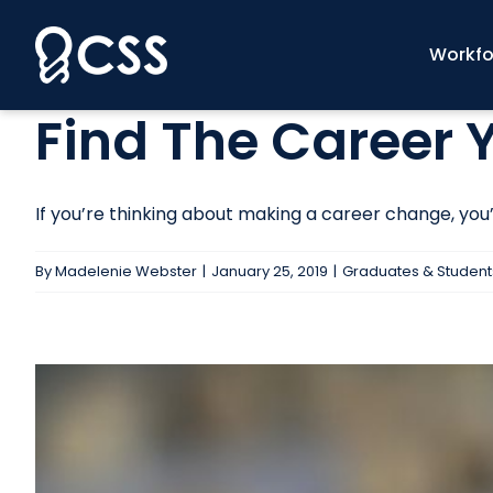
Skip
to
Workfo
content
Find The Career
If you’re thinking about making a career change, you’re
By
Madelenie Webster
|
January 25, 2019
|
Graduates & Student