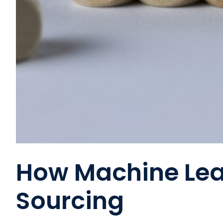
How Machine Lea
Sourcing