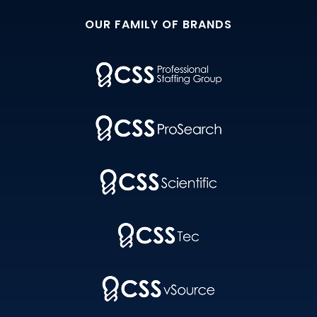
OUR FAMILY OF BRANDS