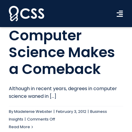
Skip
to
Tog
content
Navi
Computer
Workforce Solutions
Science Makes
Industries
a Comeback
Resources
About Us
Although in recent years, degrees in computer
Contact Us
science waned in [...]
Search Jobs
By
Madelenie Webster
|
February 3, 2012
|
Business
on
Insights
|
Comments Off
Computer
Read More