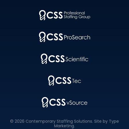
© 2026 Contemporary Staffing Solutions. Site by
Type
Marketing
.