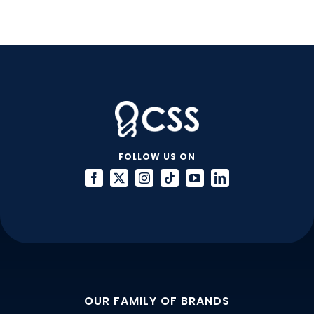
Habits
FOLLOW US ON
OUR FAMILY OF BRANDS