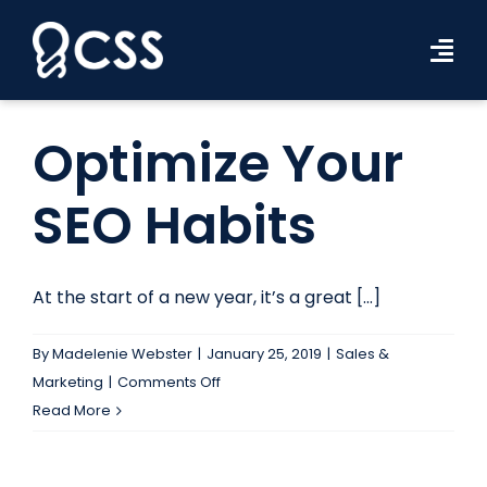
Skip
to
Tog
content
Navi
Workforce Solutions
Optimize Your
Industries
SEO Habits
Resources
About Us
At the start of a new year, it’s a great [...]
Contact Us
By
Madelenie Webster
|
January 25, 2019
|
Sales &
on
Marketing
|
Comments Off
Search Jobs
Optimize
Read More
Your
SEO