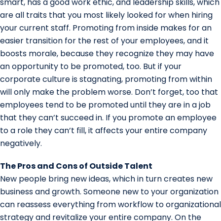
smart, has a good work ethic, and leadership skills, which
are all traits that you most likely looked for when hiring
your current staff. Promoting from inside makes for an
easier transition for the rest of your employees, and it
boosts morale, because they recognize they may have
an opportunity to be promoted, too. But if your
corporate culture is stagnating, promoting from within
will only make the problem worse. Don’t forget, too that
employees tend to be promoted until they are in a job
that they can’t succeed in. If you promote an employee
to a role they can’t fill, it affects your entire company
negatively.
The Pros and Cons of Outside Talent
New people bring new ideas, which in turn creates new
business and growth. Someone new to your organization
can reassess everything from workflow to organizational
strategy and revitalize your entire company. On the