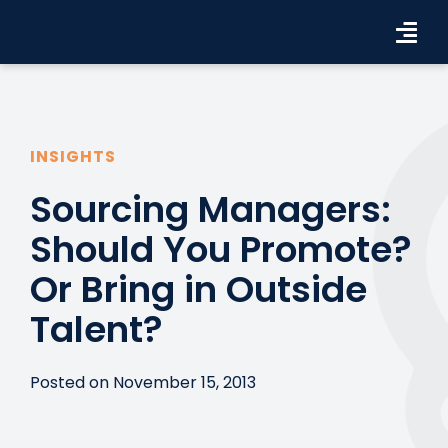
Skip
to
Tog
content
Navi
Workforce Solutions
Industries
INSIGHTS
Sourcing Managers:
Resources
Should You Promote?
About Us
Or Bring in Outside
Contact Us
Talent?
Search Jobs
Posted on November 15, 2013