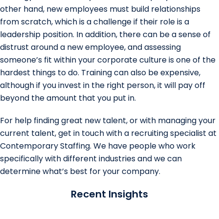
other hand, new employees must build relationships
from scratch, which is a challenge if their role is a
leadership position. In addition, there can be a sense of
distrust around a new employee, and assessing
someone’s fit within your corporate culture is one of the
hardest things to do. Training can also be expensive,
although if you invest in the right person, it will pay off
beyond the amount that you put in.
For help finding great new talent, or with managing your
current talent, get in touch with a recruiting specialist at
Contemporary Staffing. We have people who work
specifically with different industries and we can
determine what’s best for your company.
Recent Insights