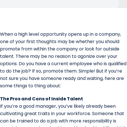
When a high level opportunity opens up in a company,
one of your first thoughts may be whether you should
promote from within the company or look for outside
talent. There may be no reason to agonize over your
options. Do you have a current employee who is qualified
to do the job? If so, promote them. Simple! But if you’re
not sure you have someone ready and waiting, here are
some things to thing about:
The Pros and Cons of Inside Talent
If you’re a good manager, you’ve likely already been
cultivating great traits in your workforce. Someone that
can be trained to do a job with more responsibility is