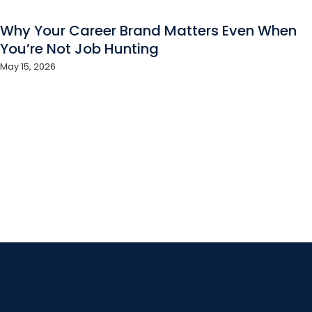
Why Your Career Brand Matters Even When
You’re Not Job Hunting
May 15, 2026