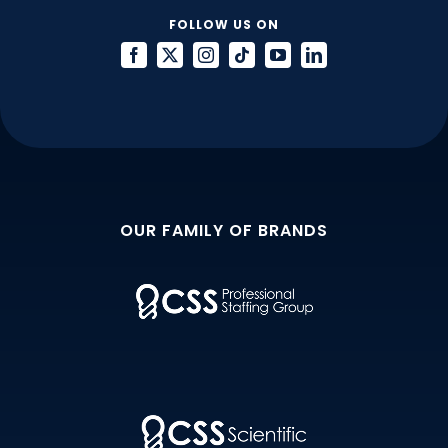
FOLLOW US ON
OUR FAMILY OF BRANDS