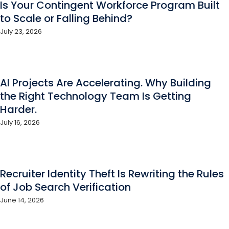
Is Your Contingent Workforce Program Built
to Scale or Falling Behind?
July 23, 2026
AI Projects Are Accelerating. Why Building
the Right Technology Team Is Getting
Harder.
July 16, 2026
Recruiter Identity Theft Is Rewriting the Rules
of Job Search Verification
June 14, 2026