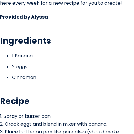
here every week for a new recipe for you to create!
Provided by Alyssa
Ingredients
1 Banana
2 eggs
Cinnamon
Recipe
1. Spray or butter pan.
2. Crack eggs and blend in mixer with banana.
3. Place batter on pan like pancakes (should make