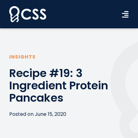
Skip
to
Tog
content
Navi
Workforce Solutions
Industries
INSIGHTS
Resources
Recipe #19: 3
Ingredient Protein
About Us
Pancakes
Contact Us
Search Jobs
Posted on June 15, 2020