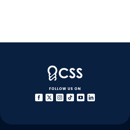
FOLLOW US ON