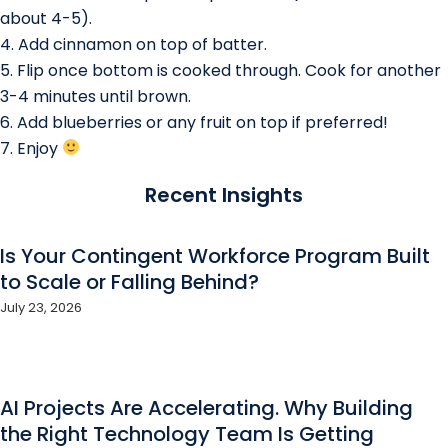
about 4-5).
4. Add cinnamon on top of batter.
5. Flip once bottom is cooked through. Cook for another
3-4 minutes until brown.
6. Add blueberries or any fruit on top if preferred!
7. Enjoy
Recent Insights
Is Your Contingent Workforce Program Built
to Scale or Falling Behind?
July 23, 2026
AI Projects Are Accelerating. Why Building
the Right Technology Team Is Getting