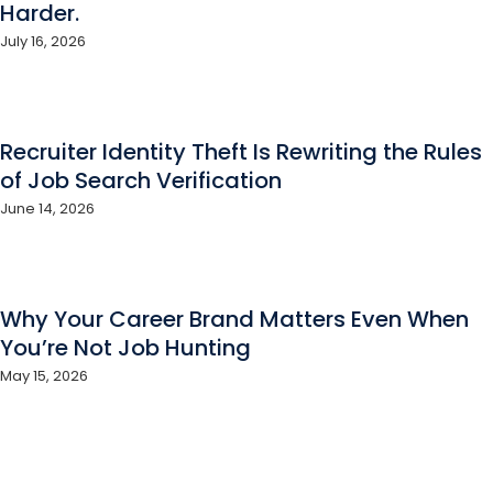
Harder.
July 16, 2026
Recruiter Identity Theft Is Rewriting the Rules
of Job Search Verification
June 14, 2026
Why Your Career Brand Matters Even When
You’re Not Job Hunting
May 15, 2026