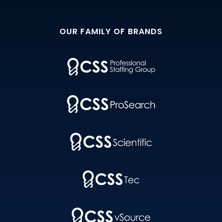
OUR FAMILY OF BRANDS