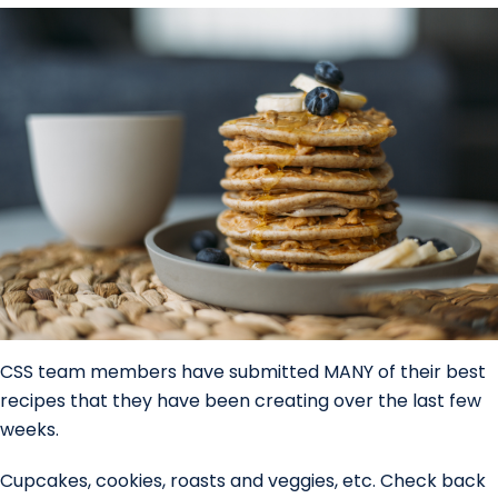
CSS team members have submitted MANY of their best
recipes that they have been creating over the last few
weeks.
Cupcakes, cookies, roasts and veggies, etc. Check back