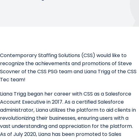
Contemporary Staffing Solutions
(CSS) would like to
recognize the achievements and promotions of
Steve
Scovner
of the CSS PSG team and
Liana Trigg
of the
CSS
Tec
team!
Liana Trigg began her career with CSS as a Salesforce
Account Executive in 2017. As a certified Salesforce
administrator, Liana utilizes the platform to aid clients in
revolutionizing their businesses, ensuring users with a
vast understanding and appreciation for the platform.
As of July 2020, Liana has been promoted to Sales