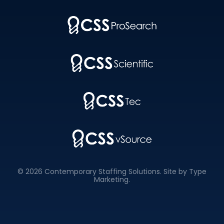
© 2026 Contemporary Staffing Solutions. Site by
Type
Marketing
.