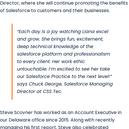
Director, where she will continue promoting the benefits
of Salesforce to customers and their businesses.
“Each day is a joy watching Liana excel
and grow. She brings fun, excitement,
deep technical knowledge of the
salesforce platform and professionalism
to every client. Her work ethic
untouchable. I’m excited to see her take
our Salesforce Practice to the next level!”
says
Chuck George
, Salesforce Managing
Director at
CSS Tec
.
Steve Scovner has worked as an
Account Executive
in
our Delaware office since 2015. Along with recently
managing his first report, Steve also celebrated