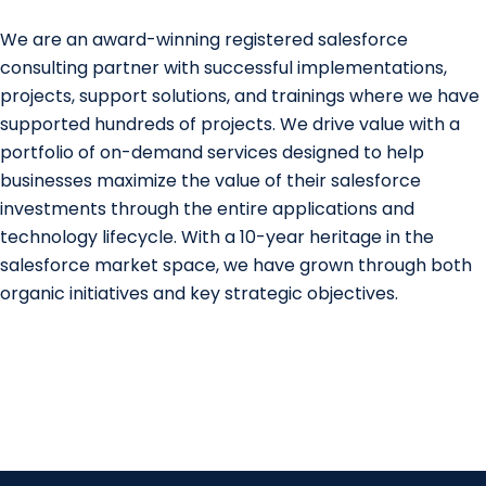
We are an award-winning registered salesforce
consulting partner with successful implementations,
projects, support solutions, and trainings where we have
supported hundreds of projects. We drive value with a
portfolio of on-demand services designed to help
businesses maximize the value of their salesforce
investments through the entire applications and
technology lifecycle. With a 10-year heritage in the
salesforce market space, we have grown through both
organic initiatives and key strategic objectives.