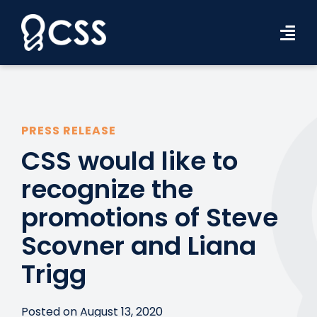
Skip
to
Tog
content
Navi
Workforce Solutions
Industries
PRESS RELEASE
CSS would like to
Resources
recognize the
About Us
promotions of Steve
Contact Us
Scovner and Liana
Search Jobs
Trigg
Posted on August 13, 2020