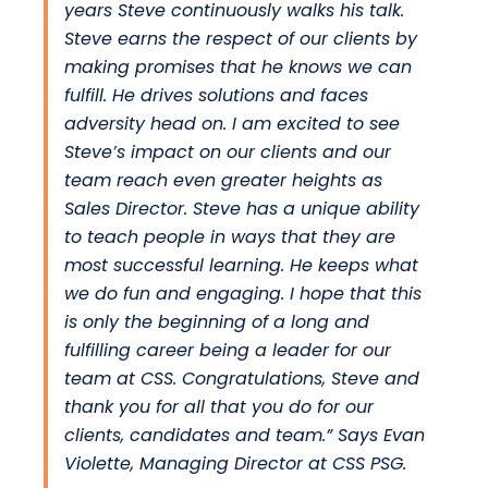
years Steve continuously walks his talk.
Steve earns the respect of our clients by
making promises that he knows we can
fulfill. He drives solutions and faces
adversity head on. I am excited to see
Steve’s impact on our clients and our
team reach even greater heights as
Sales Director. Steve has a unique ability
to teach people in ways that they are
most successful learning. He keeps what
we do fun and engaging. I hope that this
is only the beginning of a long and
fulfilling career being a leader for our
team at CSS. Congratulations, Steve and
thank you for all that you do for our
clients, candidates and team.” Says
Evan
Violette
, Managing Director at
CSS PSG.