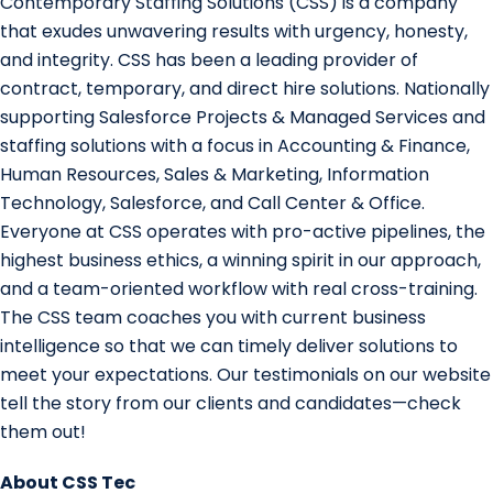
Contemporary Staffing Solutions (CSS) is a company
that exudes unwavering results with urgency, honesty,
and integrity. CSS has been a leading provider of
contract, temporary, and direct hire solutions. Nationally
supporting Salesforce Projects & Managed Services and
staffing solutions with a focus in Accounting & Finance,
Human Resources, Sales & Marketing, Information
Technology, Salesforce, and Call Center & Office.
Everyone at CSS operates with pro-active pipelines, the
highest business ethics, a winning spirit in our approach,
and a team-oriented workflow with real cross-training.
The CSS team coaches you with current business
intelligence so that we can timely deliver solutions to
meet your expectations. Our testimonials on our website
tell the story from our clients and candidates—check
them out!
About CSS Tec