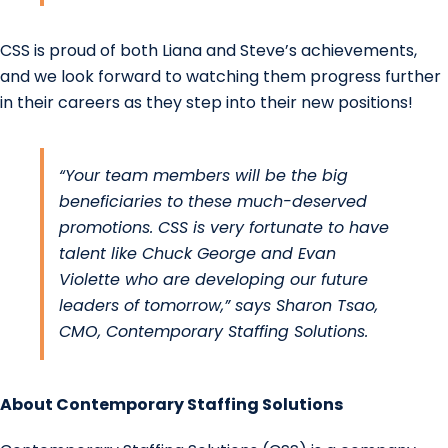
CSS is proud of both Liana and Steve’s achievements,
and we look forward to watching them progress further
in their careers as they step into their new positions!
“Your team members will be the big
beneficiaries to these much-deserved
promotions. CSS is very fortunate to have
talent like Chuck George and Evan
Violette who are developing our future
leaders of tomorrow,” says
Sharon Tsao
,
CMO, Contemporary Staffing Solutions.
About
Contemporary Staffing Solutions