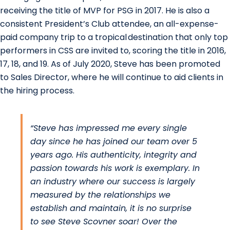
receiving the title of MVP for PSG in 2017. He is also a
consistent President’s Club attendee, an all-expense-
paid company trip to a tropical destination that only top
performers in CSS are invited to, scoring the title in 2016,
17, 18, and 19. As of July 2020, Steve has been promoted
to Sales Director, where he will continue to aid clients in
the hiring process.
“Steve has impressed me every single
day since he has joined our team over 5
years ago. His authenticity, integrity and
passion towards his work is exemplary. In
an industry where our success is largely
measured by the relationships we
establish and maintain, it is no surprise
to see Steve Scovner soar! Over the