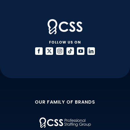
FOLLOW US ON
OUR FAMILY OF BRANDS