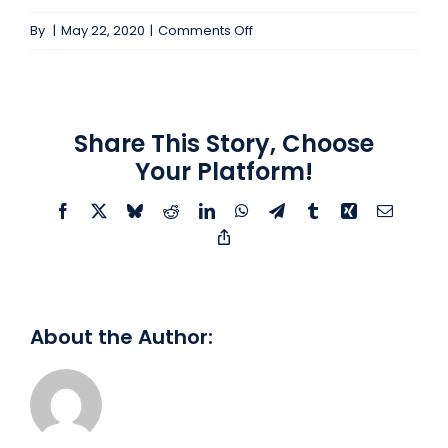
on
By
|
May 22, 2020
|
Comments Off
Mid-
Level
QE
#104175
Share This Story, Choose
Your Platform!
Facebook
X
Bluesky
Reddit
LinkedIn
WhatsApp
Telegram
Tumblr
Xing
Email
Copy
Link
About the Author: