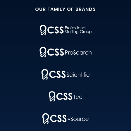
OUR FAMILY OF BRANDS