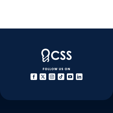
FOLLOW US ON