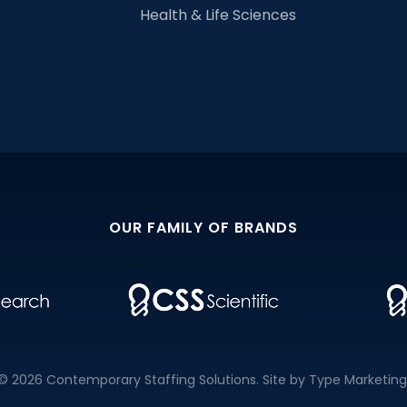
Health & Life Sciences
OUR FAMILY OF BRANDS
© 2026 Contemporary Staffing Solutions. Site by
Type Marketing