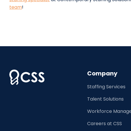
team
!
Company
Staffing Services
Talent Solutions
Workforce Manage
Careers at CSS