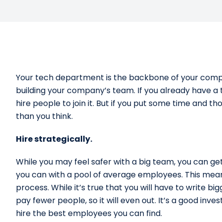
Your tech department is the backbone of your compan
building your company’s team. If you already have a 
hire people to join it. But if you put some time and th
than you think.
Hire strategically.
While you may feel safer with a big team, you can ge
you can with a pool of average employees. This means
process. While it’s true that you will have to write bi
pay fewer people, so it will even out. It’s a good i
hire the best employees you can find.