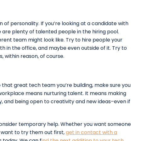
n of personality. If you’re looking at a candidate with
 are plenty of talented people in the hiring pool.
rent team might look like. Try to hire people your
 in the office, and maybe even outside of it. Try to
, within reason, of course.
to that great tech team you’re building, make sure you
 workplace means nurturing talent. It means making
 and being open to creativity and new ideas–even if
 consider temporary help. Whether you want someone
 want to try them out first,
get in contact with a
s today. We can f
ind the next addition to your tech