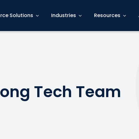
rce Solutions
Industries
Resources
trong Tech Team