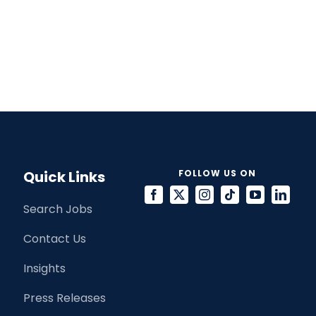
Quick Links
FOLLOW US ON
Search Jobs
Contact Us
Insights
Press Releases