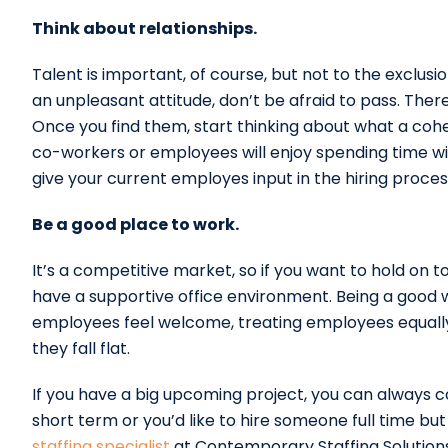
Think about relationships.
Talent is important, of course, but not to the exclusio
an unpleasant attitude, don’t be afraid to pass. There
Once you find them, start thinking about what a cohe
co-workers or employees will enjoy spending time with
give your current employes input in the hiring process
Be a good place to work.
It’s a competitive market, so if you want to hold on 
have a supportive office environment. Being a good
employees feel welcome, treating employees equally,
they fall flat.
If you have a big upcoming project, you can always
short term or you’d like to hire someone full time but
staffing specialist
at Contemporary Staffing Solution