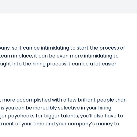
y, so it can be intimidating to start the process of
team in place, it can be even more intimidating to
ought into the hiring process it can be a lot easier
t more accomplished with a few brilliant people than
 you can be incredibly selective in your hiring
gger paychecks for bigger talents, you’ll also have to
nvestment of your time and your company’s money to