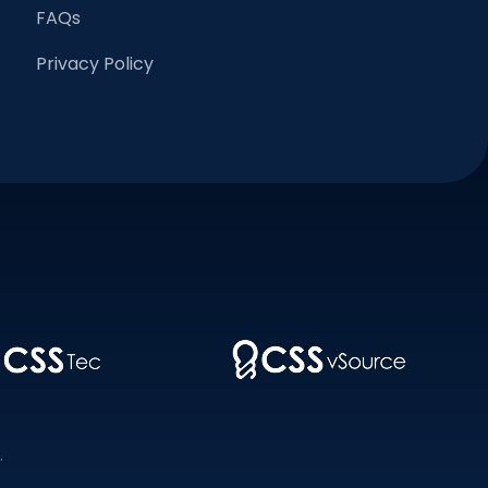
FAQs
Privacy Policy
.