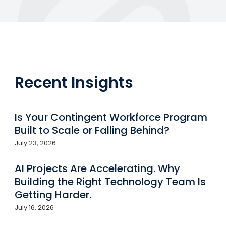
Recent Insights
Is Your Contingent Workforce Program
Built to Scale or Falling Behind?
July 23, 2026
AI Projects Are Accelerating. Why
Building the Right Technology Team Is
Getting Harder.
July 16, 2026