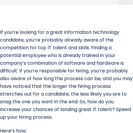
If you’re looking for a great information technology
candidate, you’re probably already aware of the
competition for top IT talent and skills. Finding a
potential employee who is already trained in your
company’s combination of software and hardware is
difficult. If you’re responsible for hiring, you’re probably
also aware of how long the process can be, and you may
have noticed that the longer the hiring process
stretches out for a candidate, the less likely you are to
snag the one you want in the end. So, how do you
increase your chances of landing great IT talent? Speed
up your hiring process.
Here’s how: