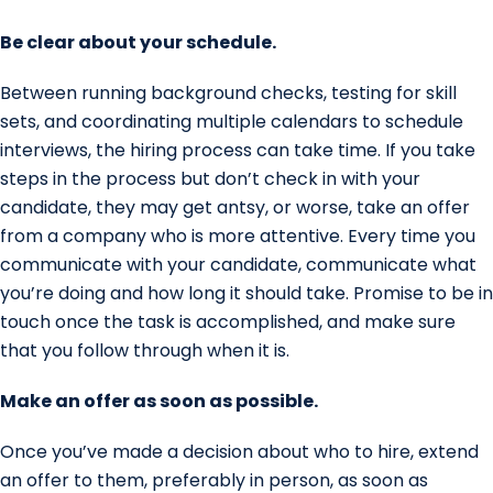
Be clear about your schedule.
Between running background checks, testing for skill
sets, and coordinating multiple calendars to schedule
interviews, the hiring process can take time. If you take
steps in the process but don’t check in with your
candidate, they may get antsy, or worse, take an offer
from a company who is more attentive. Every time you
communicate with your candidate, communicate what
you’re doing and how long it should take. Promise to be in
touch once the task is accomplished, and make sure
that you follow through when it is.
Make an offer as soon as possible.
Once you’ve made a decision about who to hire, extend
an offer to them, preferably in person, as soon as