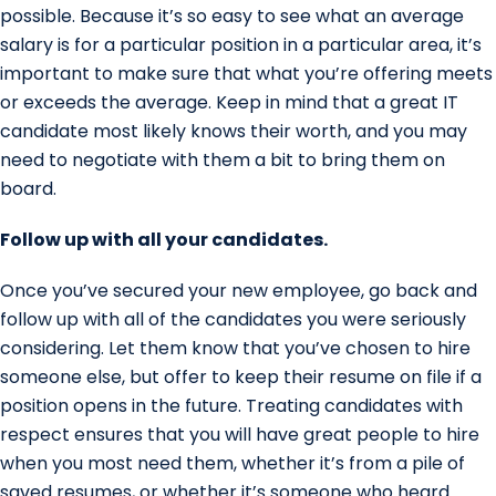
possible. Because it’s so easy to see what an average
salary is for a particular position in a particular area, it’s
important to make sure that what you’re offering meets
or exceeds the average. Keep in mind that a great IT
candidate most likely knows their worth, and you may
need to negotiate with them a bit to bring them on
board.
Follow up with all your candidates.
Once you’ve secured your new employee, go back and
follow up with all of the candidates you were seriously
considering. Let them know that you’ve chosen to hire
someone else, but offer to keep their resume on file if a
position opens in the future. Treating candidates with
respect ensures that you will have great people to hire
when you most need them, whether it’s from a pile of
saved resumes, or whether it’s someone who heard