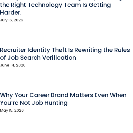
the Right Technology Team Is Getting
Harder.
July 16, 2026
Recruiter Identity Theft Is Rewriting the Rules
of Job Search Verification
June 14, 2026
Why Your Career Brand Matters Even When
You’re Not Job Hunting
May 15, 2026