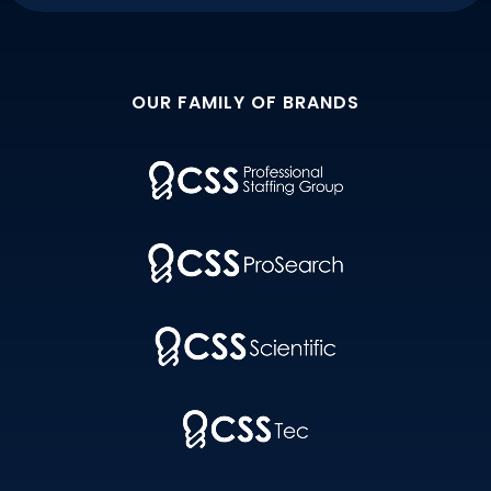
OUR FAMILY OF BRANDS