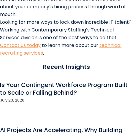
about your company’s hiring process through word of
mouth.
Looking for more ways to lock down incredible IT talent?
Working with Contemporary Staffing’s Technical
Services division is one of the best ways to do that.
Contact us today
to learn more about our
technical
recruiting services
.
Recent Insights
Is Your Contingent Workforce Program Built
to Scale or Falling Behind?
July 23, 2026
AI Projects Are Accelerating. Why Building