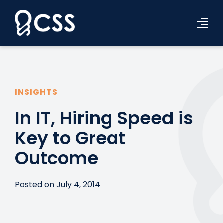
Skip
to
Tog
content
Navi
Workforce Solutions
Industries
INSIGHTS
Resources
In IT, Hiring Speed is
Key to Great
About Us
Outcome
Contact Us
Search Jobs
Posted on July 4, 2014