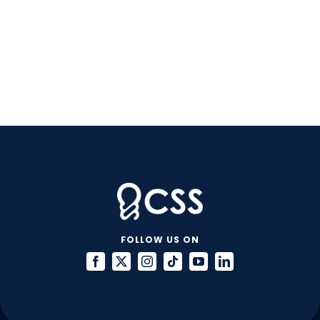
FOLLOW US ON