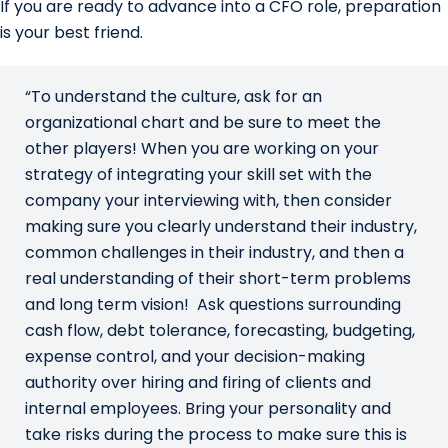
If you are ready to advance into a CFO role, preparation
is your best friend.
“To understand the culture, ask for an
organizational chart and be sure to meet the
other players! When you are working on your
strategy of integrating your skill set with the
company your interviewing with, then consider
making sure you clearly understand their industry,
common challenges in their industry, and then a
real understanding of their short-term problems
and long term vision! Ask questions surrounding
cash flow, debt tolerance, forecasting, budgeting,
expense control, and your decision-making
authority over hiring and firing of clients and
internal employees. Bring your personality and
take risks during the process to make sure this is