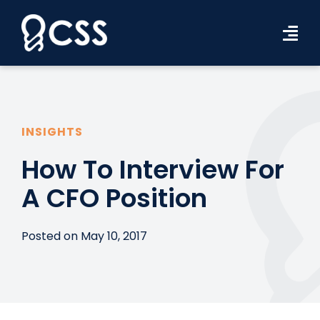
Skip
to
Tog
content
Navi
Workforce Solutions
Industries
INSIGHTS
Resources
How To Interview For
A CFO Position
About Us
Contact Us
Posted on May 10, 2017
Search Jobs