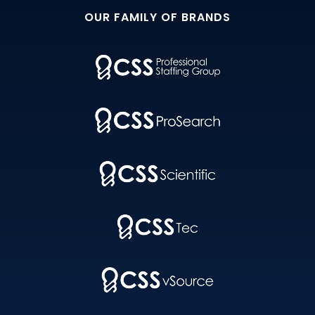
OUR FAMILY OF BRANDS