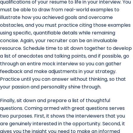
qualifications of your resume to life in your interview. You
must be able to draw from real-world examples to
illustrate how you achieved goals and overcame
obstacles, and you must practice citing those examples
using specific, quantifiable details while remaining
concise. Again, your recruiter can be an invaluable
resource. Schedule time to sit down together to develop
a list of anecdotes and talking points, and if possible, go
through an entire mock interview so you can gather
feedback and make adjustments in your strategy.
Practice until you can answer without thinking, so that
your passion and personality shine through.
Finally, sit down and prepare a list of thoughtful
questions. Coming armed with great questions serves
two purposes. First, it shows the interviewers that you
are genuinely interested in the opportunity. Second, it
gives you the insight you need to make an informed