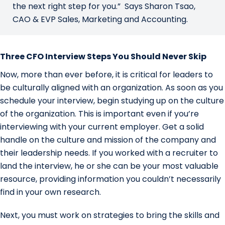
the next right step for you.” Says Sharon Tsao,
CAO & EVP Sales, Marketing and Accounting.
Three CFO Interview Steps You Should Never Skip
Now, more than ever before, it is critical for leaders to
be culturally aligned with an organization. As soon as you
schedule your interview, begin studying up on the culture
of the organization. This is important even if you’re
interviewing with your current employer. Get a solid
handle on the culture and mission of the company and
their leadership needs. If you worked with a recruiter to
land the interview, he or she can be your most valuable
resource, providing information you couldn’t necessarily
find in your own research.
Next, you must work on strategies to bring the skills and