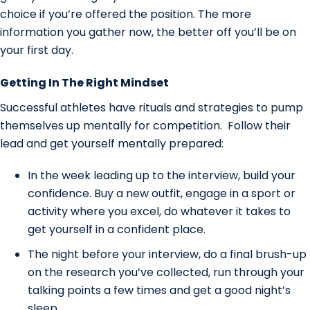
choice if you’re offered the position. The more
information you gather now, the better off you’ll be on
your first day.
Getting In The Right Mindset
Successful athletes have rituals and strategies to pump
themselves up mentally for competition. Follow their
lead and get yourself mentally prepared:
In the week leading up to the interview, build your
confidence. Buy a new outfit, engage in a sport or
activity where you excel, do whatever it takes to
get yourself in a confident place.
The night before your interview, do a final brush-up
on the research you’ve collected, run through your
talking points a few times and get a good night’s
sleep.