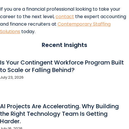
If you are a financial professional looking to take your
career to the next level,
contact
the expert accounting
and finance recruiters at
Contemporary Staffing
Solutions
today.
Recent Insights
Is Your Contingent Workforce Program Built
to Scale or Falling Behind?
July 23, 2026
AI Projects Are Accelerating. Why Building
the Right Technology Team Is Getting
Harder.
July 16, 2026