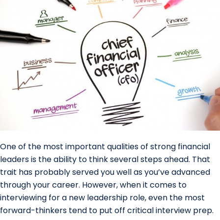
One of the most important qualities of strong financial
leaders is the ability to think several steps ahead. That
trait has probably served you well as you’ve advanced
through your career. However, when it comes to
interviewing for a new leadership role, even the most
forward-thinkers tend to put off critical interview prep.