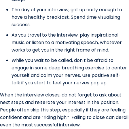
The day of your interview, get up early enough to
have a healthy breakfast. Spend time visualizing
success.
As you travel to the interview, play inspirational
music or listen to a motivating speech, whatever
works to get you in the right frame of mind.
While you wait to be called, don’t be afraid to
engage in some deep breathing exercise to center
yourself and calm your nerves. Use positive self-
talk if you start to feel your nerves pop up.
When the interview closes, do not forget to ask about
next steps and reiterate your interest in the position.
People often skip this step, especially if they are feeling
confident and are “riding high.” Failing to close can derail
even the most successful interview.