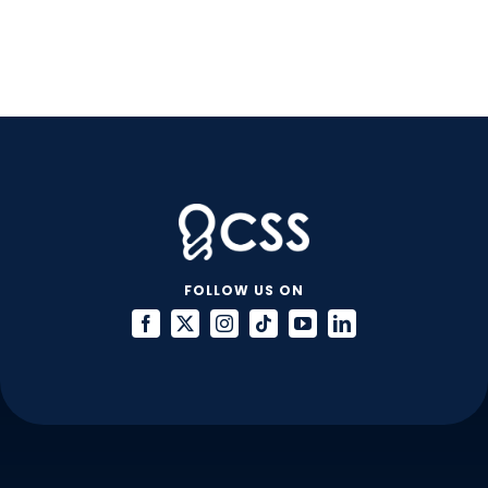
FOLLOW US ON