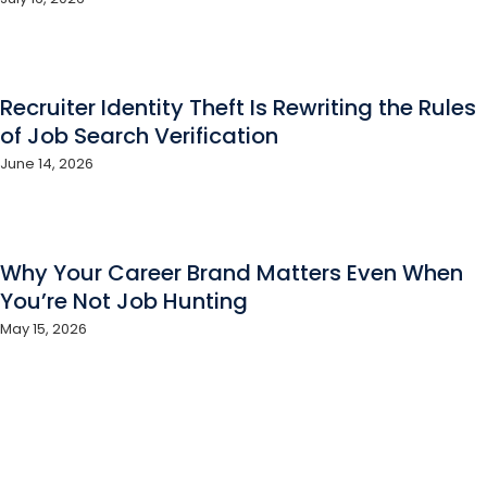
Recruiter Identity Theft Is Rewriting the Rules
of Job Search Verification
June 14, 2026
Why Your Career Brand Matters Even When
You’re Not Job Hunting
May 15, 2026