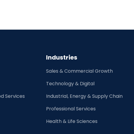
Industries
Sales & Commercial Growth
Technology & Digital
d Services
Industrial, Energy & Supply Chain
Professional Services
Health & Life Sciences