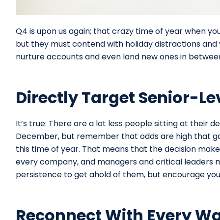
Q4 is upon us again; that crazy time of year when you
but they must contend with holiday distractions and 
nurture accounts and even land new ones in between a
Directly Target Senior-Le
It’s true: There are a lot less people sitting at th
December, but remember that odds are high that ga
this time of year. That means that the decision maker 
every company, and managers and critical leaders mu
persistence to get ahold of them, but encourage your
Reconnect With Every W