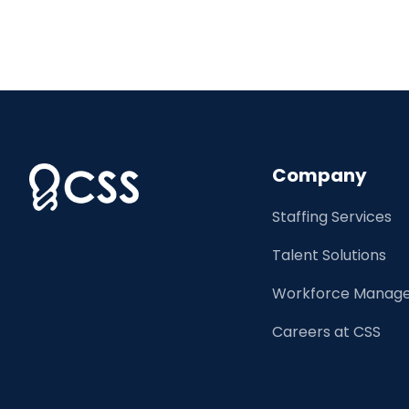
Company
Staffing Services
Talent Solutions
Workforce Manage
Careers at CSS