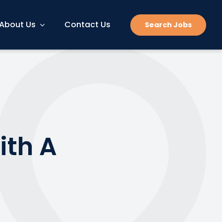
About Us
Contact Us
Search Jobs
ith A