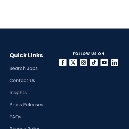
Quick Links
FOLLOW US ON
Search Jobs
Contact Us
Insights
Press Releases
FAQs
Privacy Policy