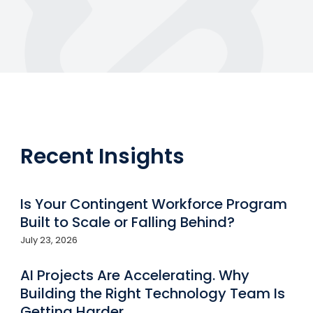
Recent Insights
Is Your Contingent Workforce Program
Built to Scale or Falling Behind?
July 23, 2026
AI Projects Are Accelerating. Why
Building the Right Technology Team Is
Getting Harder.