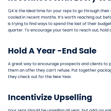
Q4 is the ideal time for your reps to go through their 
cooled in recent months. It’s worth reaching out bef
is trying to find ways to spend the last of their budge
quarter. To encourage your team to reach out, hold a
Hold A Year -End Sale
A great way to encourage prospects and clients to p
them an offer they can’t refuse. Put together package
they check out for the New Year.
Incentivize Upselling
Your reps should be upselling all year, but add-on sal