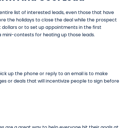
entire list of interested leads, even those that have
ore the holidays to close the deal while the prospect
t dollars or to set up appointments in the first
 mini-contests for heating up those leads.
ick up the phone or reply to an email is to make
s or deals that will incentivize people to sign before
es are a great way to help everyone hit their goals at