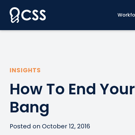
Skip
to
Workfo
content
INSIGHTS
How To End Your
Bang
Posted on October 12, 2016