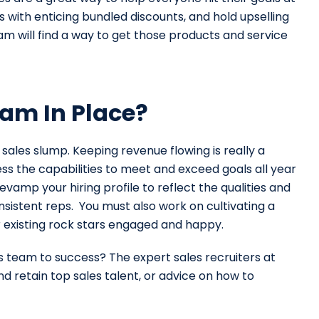
s with enticing bundled discounts, and hold upselling
team will find a way to get those products and service
am In Place?
ales slump. Keeping revenue flowing is really a
ss the capabilities to meet and exceed goals all year
evamp your hiring profile to reflect the qualities and
sistent reps. You must also work on cultivating a
 existing rock stars engaged and happy.
es team to success? The expert sales recruiters at
d retain top sales talent, or advice on how to