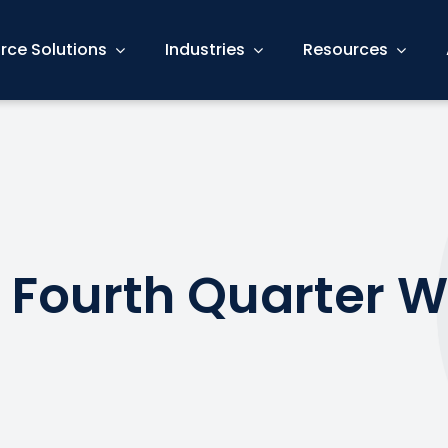
rce Solutions
Industries
Resources
 Fourth Quarter W