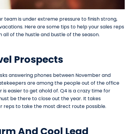
r team is under extreme pressure to finish strong,
vacations. Here are some tips to help your sales reps
ll of the hustle and bustle of the season.
vel Prospects
eir desks answering phones between November and
tekeepers are among the people out of the office
is easier to get ahold of. Q4 is a crazy time for
st be there to close out the year. It takes
 reps to take the most direct route possible.
arm And Cool Lead