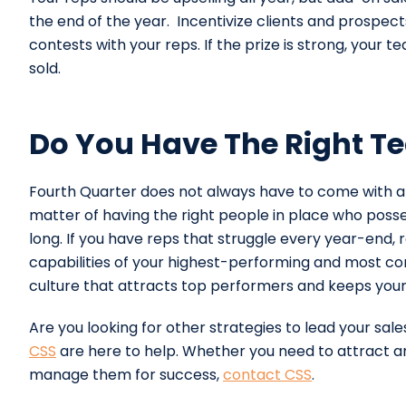
the end of the year. Incentivize clients and prospect
contests with your reps. If the prize is strong, your 
sold.
Do You Have The Right Te
Fourth Quarter does not always have to come with a s
matter of having the right people in place who posse
long. If you have reps that struggle every year-end, r
capabilities of your highest-performing and most con
culture that attracts top performers and keeps your
Are you looking for other strategies to lead your sal
CSS
are here to help. Whether you need to attract an
manage them for success,
contact CSS
.