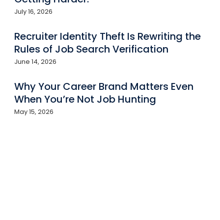
July 16, 2026
Recruiter Identity Theft Is Rewriting the
Rules of Job Search Verification
June 14, 2026
Why Your Career Brand Matters Even
When You’re Not Job Hunting
May 15, 2026