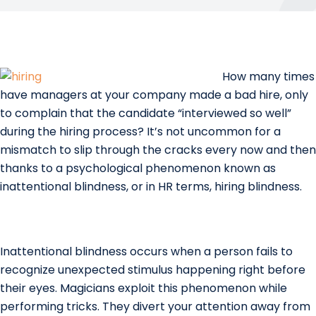
How many times
have managers at your company made a bad hire, only
to complain that the candidate “interviewed so well”
during the hiring process? It’s not uncommon for a
mismatch to slip through the cracks every now and then
thanks to a psychological phenomenon known as
inattentional blindness, or in HR terms, hiring blindness.
Inattentional blindness occurs when a person fails to
recognize unexpected stimulus happening right before
their eyes. Magicians exploit this phenomenon while
performing tricks. They divert your attention away from