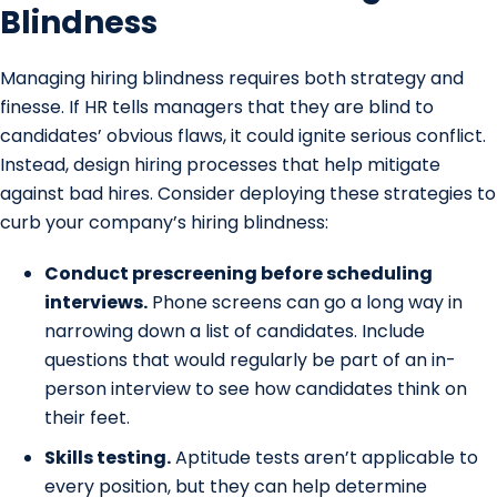
Blindness
Managing hiring blindness requires both strategy and
finesse. If HR tells managers that they are blind to
candidates’ obvious flaws, it could ignite serious conflict.
Instead, design hiring processes that help mitigate
against bad hires. Consider deploying these strategies to
curb your company’s hiring blindness:
Conduct prescreening before scheduling
interviews.
Phone screens can go a long way in
narrowing down a list of candidates. Include
questions that would regularly be part of an in-
person interview to see how candidates think on
their feet.
Skills testing.
Aptitude tests aren’t applicable to
every position, but they can help determine