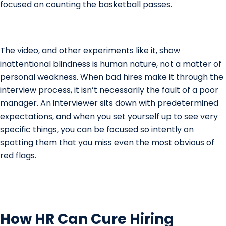
focused on counting the basketball passes.
The video, and other experiments like it, show
inattentional blindness is human nature, not a matter of
personal weakness. When bad hires make it through the
interview process, it isn’t necessarily the fault of a poor
manager. An interviewer sits down with predetermined
expectations, and when you set yourself up to see very
specific things, you can be focused so intently on
spotting them that you miss even the most obvious of
red flags.
How HR Can Cure Hiring