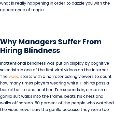
what is really happening in order to dazzle you with the
appearance of magic.
Why Managers Suffer From
Hiring Blindness
Inattentional blindness was put on display by cognitive
scientists in one of the first viral videos on the Internet.
The
video
starts with a narrator asking viewers to count
how many times players wearing white T-shirts pass a
basketball to one another. Ten seconds in, a man in a
gorilla suit walks into the frame, beats his chest and
walks off screen. 50 percent of the people who watched
the video never saw the gorilla because they were too