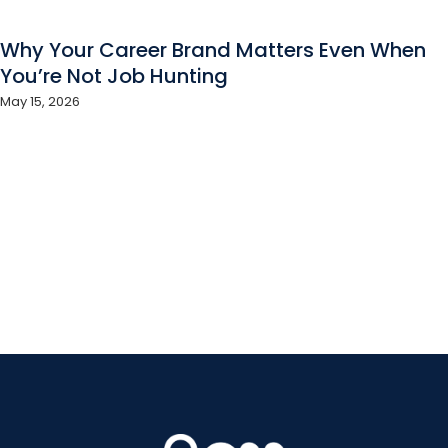
Why Your Career Brand Matters Even When
You’re Not Job Hunting
May 15, 2026