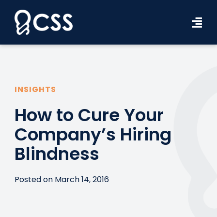
Skip
to
Tog
content
Navi
Workforce Solutions
Industries
INSIGHTS
Resources
How to Cure Your
Company’s Hiring
About Us
Blindness
Contact Us
Search Jobs
Posted on March 14, 2016