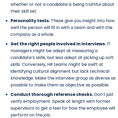
whether or not a candidate is being truthful about
their skill set.
Personality tests.
These give you insight into how
well the person will fit in with a team and with the
company as a whole.
Get the right people involved in interviews.
IT
managers might be adept at measuring a
candidate’s skills, but less adept at picking up soft
skills. Conversely, HR teams might be swift at
identifying cultural alignment but lack technical
knowledge. Make the interview group as diverse as
possible to make them as objective as possible.
Conduct thorough reference checks.
Don’t just
verify employment. Speak at length with former
supervisors to get a feel for how the employee will
perform on the job.