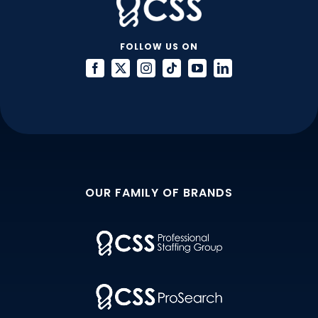
FOLLOW US ON
OUR FAMILY OF BRANDS