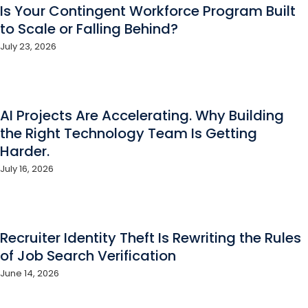
Is Your Contingent Workforce Program Built
to Scale or Falling Behind?
July 23, 2026
AI Projects Are Accelerating. Why Building
the Right Technology Team Is Getting
Harder.
July 16, 2026
Recruiter Identity Theft Is Rewriting the Rules
of Job Search Verification
June 14, 2026