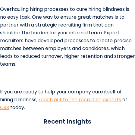
Overhauling hiring processes to cure hiring blindness is
no easy task. One way to ensure great matches is to
partner with a strategic recruiting firm that can
shoulder the burden for your internal team. Expert
recruiters have developed processes to create precise
matches between employers and candidates, which
leads to reduced turnover, higher retention and stronger
teams.
If you are ready to help your company cure itself of
hiring blindness,
reach out to the recruiting experts
at
CSS
today.
Recent Insights