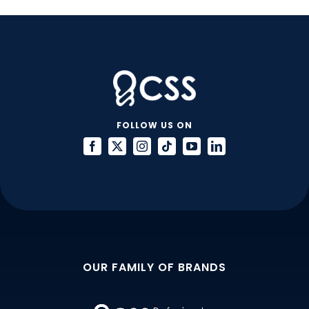
FOLLOW US ON
OUR FAMILY OF BRANDS