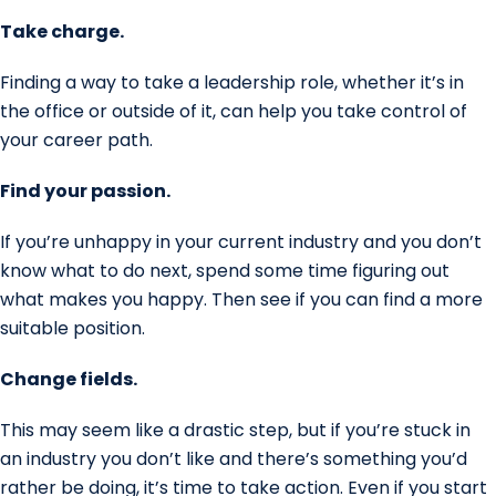
Take charge.
Finding a way to take a leadership role, whether it’s in
the office or outside of it, can help you take control of
your career path.
Find your passion.
If you’re unhappy in your current industry and you don’t
know what to do next, spend some time figuring out
what makes you happy. Then see if you can find a more
suitable position.
Change fields.
This may seem like a drastic step, but if you’re stuck in
an industry you don’t like and there’s something you’d
rather be doing, it’s time to take action. Even if you start