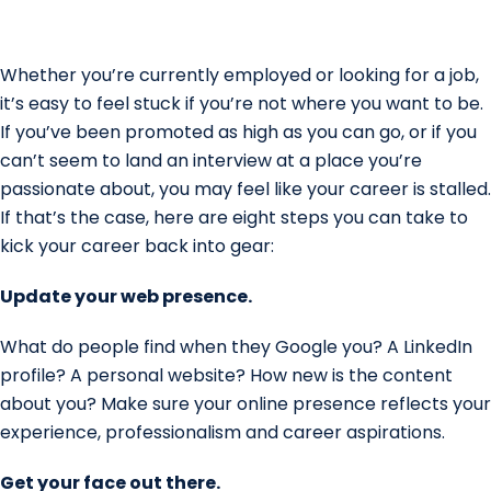
Whether you’re currently employed or looking for a job,
it’s easy to feel stuck if you’re not where you want to be.
If you’ve been promoted as high as you can go, or if you
can’t seem to land an interview at a place you’re
passionate about, you may feel like your career is stalled.
If that’s the case, here are eight steps you can take to
kick your career back into gear:
Update your web presence.
What do people find when they Google you? A LinkedIn
profile? A personal website? How new is the content
about you? Make sure your online presence reflects your
experience, professionalism and career aspirations.
Get your face out there.