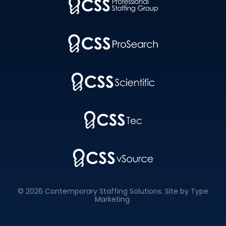
© 2026 Contemporary Staffing Solutions. Site by
Type
Marketing
.