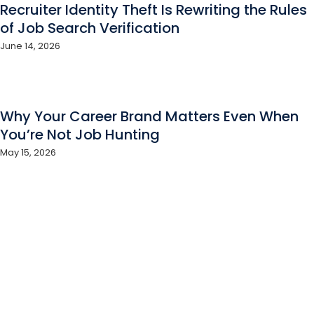
Recruiter Identity Theft Is Rewriting the Rules
of Job Search Verification
June 14, 2026
Why Your Career Brand Matters Even When
You’re Not Job Hunting
May 15, 2026