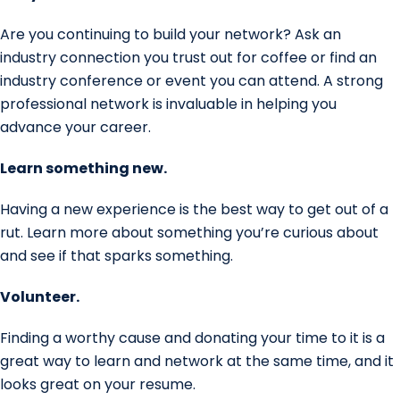
Are you continuing to build your network? Ask an
industry connection you trust out for coffee or find an
industry conference or event you can attend. A strong
professional network is invaluable in helping you
advance your career.
Learn something new.
Having a new experience is the best way to get out of a
rut. Learn more about something you’re curious about
and see if that sparks something.
Volunteer.
Finding a worthy cause and donating your time to it is a
great way to learn and network at the same time, and it
looks great on your resume.