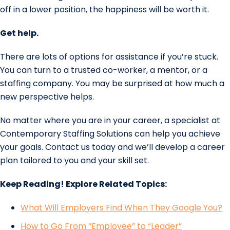
off in a lower position, the happiness will be worth it.
Get help.
There are lots of options for assistance if you’re stuck.
You can turn to a trusted co-worker, a mentor, or a
staffing company. You may be surprised at how much a
new perspective helps.
No matter where you are in your career, a specialist at
Contemporary Staffing Solutions can help you achieve
your goals. Contact us today and we’ll develop a career
plan tailored to you and your skill set.
Keep Reading! Explore Related Topics:
What Will Employers Find When They Google You?
How to Go From “Employee” to “Leader”