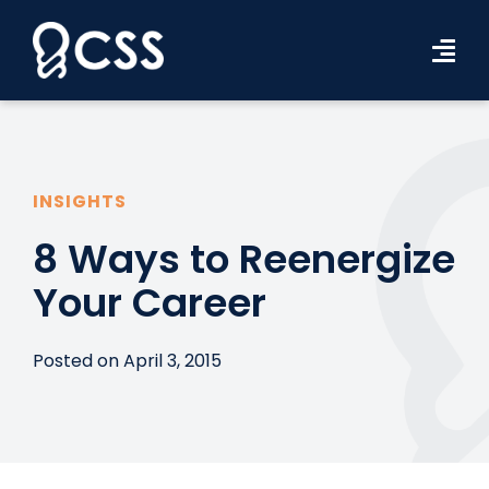
Skip
to
Tog
content
Navi
Workforce Solutions
Industries
INSIGHTS
Resources
8 Ways to Reenergize
Your Career
About Us
Contact Us
Posted on April 3, 2015
Search Jobs