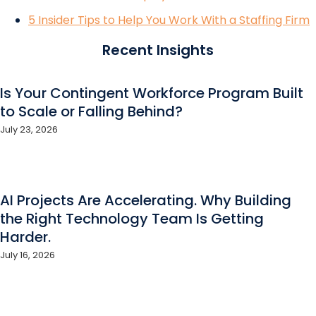
5 Insider Tips to Help You Work With a Staffing Firm
Recent Insights
Is Your Contingent Workforce Program Built
to Scale or Falling Behind?
July 23, 2026
AI Projects Are Accelerating. Why Building
the Right Technology Team Is Getting
Harder.
July 16, 2026