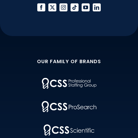
Lines
OUR FAMILY OF BRANDS