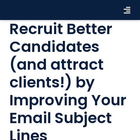
Skip
to
Tog
content
Recruit Better
Navi
Workforce Solutions
Candidates
Industries
(and attract
Resources
clients!) by
About Us
Improving Your
Contact Us
Search Jobs
Email Subject
Lines