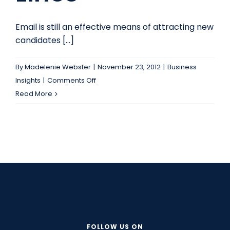
Email is still an effective means of attracting new
candidates [...]
By
Madelenie Webster
|
November 23, 2012
|
Business
on
Insights
|
Comments Off
Recruit
Read More
Better
Candidates
(and
attract
clients!)
by
Improving
Your
Email
Subject
FOLLOW US ON