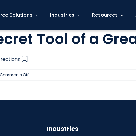
rce Solutions
Industries
Resources
Secret Tool of a Gre
ections [...]
on
Comments Off
Listening
is
the
Secret
Tool
of
Industries
a