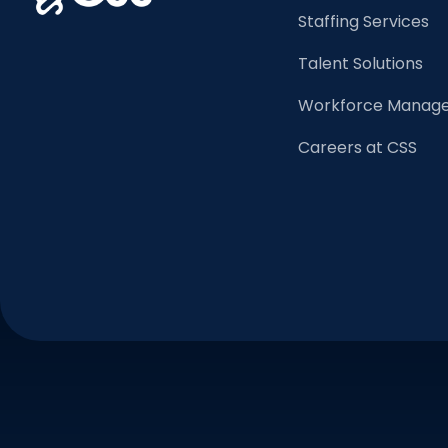
Staffing Services
Talent Solutions
Workforce Manage
Careers at CSS