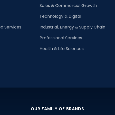
Great
Sales & Commercial Growth
Leader
Technology & Digital
d Services
Industrial, Energy & Supply Chain
Professional Services
Health & Life Sciences
OUR FAMILY OF BRANDS