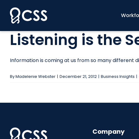
Skip
to
Workfo
content
Listening is the 
Information is coming at us from so many different dir
By
Madelenie Webster
|
December 21, 2012
|
Business Insights
|
Company