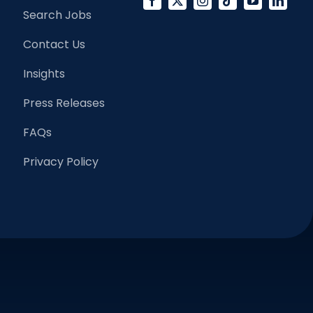
Search Jobs
Contact Us
Insights
Press Releases
FAQs
Privacy Policy