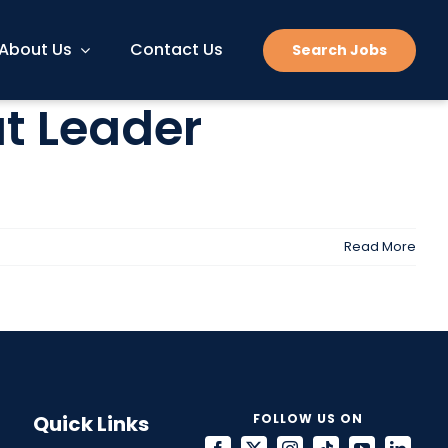
About Us
Contact Us
Search Jobs
at Leader
Read More
Quick Links
FOLLOW US ON