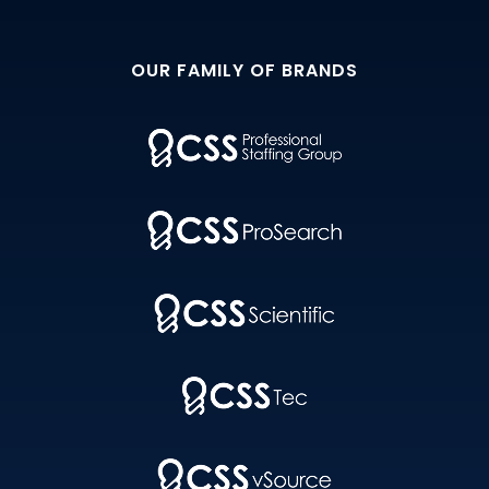
OUR FAMILY OF BRANDS