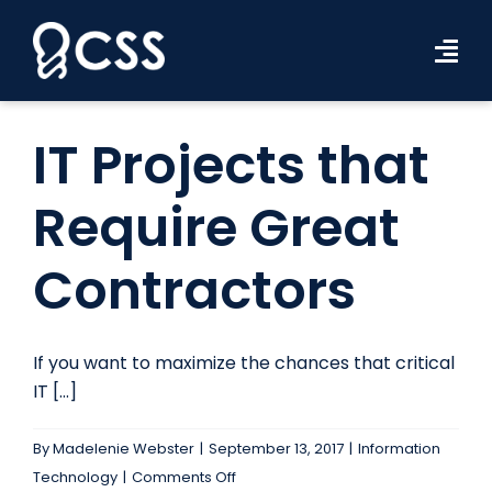
Skip
to
Tog
content
Navi
Workforce Solutions
IT Projects that
Industries
Require Great
Resources
Contractors
About Us
Contact Us
If you want to maximize the chances that critical
IT [...]
Search Jobs
By
Madelenie Webster
|
September 13, 2017
|
Information
on
Technology
|
Comments Off