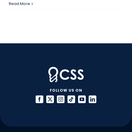
IT
Read More
Projects
that
Require
Great
Contractors
FOLLOW US ON