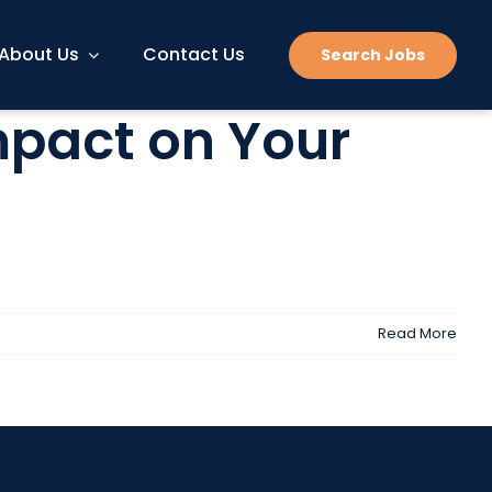
About Us
Contact Us
Search Jobs
mpact on Your
Read More