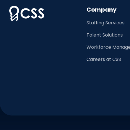
Company
Staffing Services
Talent Solutions
Workforce Manage
Careers at CSS