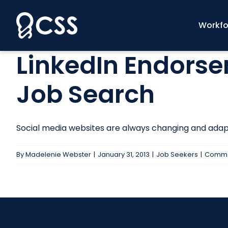
Skip
to
Workfo
content
LinkedIn Endorse
Job Search
Social media websites are always changing and adapti
By
Madelenie Webster
|
January 31, 2013
|
Job Seekers
|
Comme