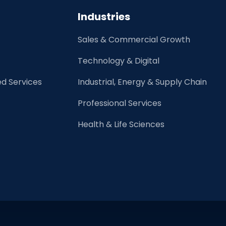
on
Industries
Your
Job
Sales & Commercial Growth
Search
Technology & Digital
d Services
Industrial, Energy & Supply Chain
Professional Services
Health & Life Sciences