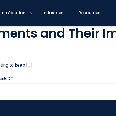
rce Solutions
Industries
Resources
ments and Their I
ng to keep [...]
on
nts Off
LinkedIn
Endorsements
and
Their
Impact