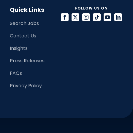
Quick Links
FOLLOW US ON
Search Jobs
Contact Us
Insights
Press Releases
FAQs
Privacy Policy