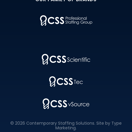
© 2026 Contemporary Staffing Solutions. Site by
Type
Marketing
.