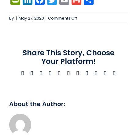
on
By
|
May 27, 2020
|
Comments Off
Azure
Cloud
Engineer
#103653
Share This Story, Choose
Your Platform!
Facebook
X
Bluesky
Reddit
LinkedIn
WhatsApp
Telegram
Tumblr
Xing
Email
Copy
Link
About the Author: