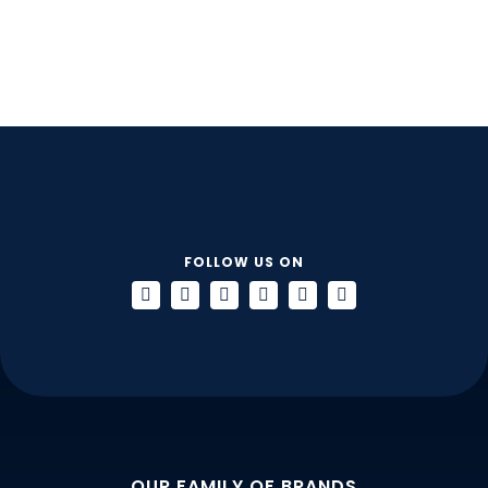
FOLLOW US ON
OUR FAMILY OF BRANDS