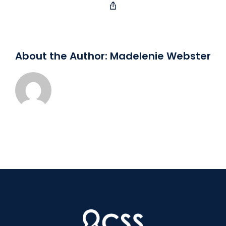
Copy
Link
About the Author:
Madelenie Webster