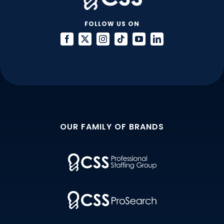
FOLLOW US ON
OUR FAMILY OF BRANDS