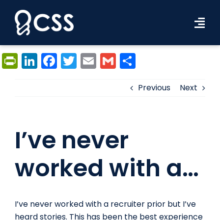
Skip
to
Tog
content
Navi
Workforce Solutions
PrintFriendly
LinkedIn
Facebook
Twitter
Email
Gmail
Share
Industries
Previous
Next
Resources
I’ve never
About Us
Contact Us
worked with a…
Search Jobs
I’ve never worked with a recruiter prior but I’ve
heard stories. This has been the best experience