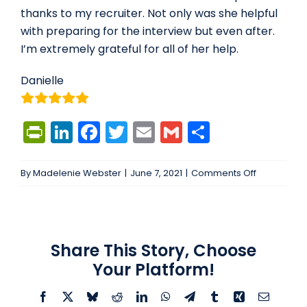
thanks to my recruiter. Not only was she helpful
with preparing for the interview but even after.
I’m extremely grateful for all of her help.
Danielle
PrintFriendly
LinkedIn
Facebook
Twitter
Email
Gmail
Share
on
By
Madelenie Webster
|
June 7, 2021
|
Comments Off
I’ve
never
worked
with
Share This Story, Choose
a…
Your Platform!
Facebook
X
Bluesky
Reddit
LinkedIn
WhatsApp
Telegram
Tumblr
Xing
Email