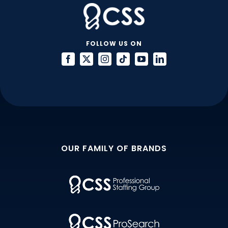
FOLLOW US ON
OUR FAMILY OF BRANDS