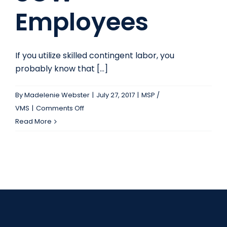
Employees
If you utilize skilled contingent labor, you
probably know that [...]
By
Madelenie Webster
|
July 27, 2017
|
MSP /
on
VMS
|
Comments Off
The
Read More
Benefits
of
SOW
Employees