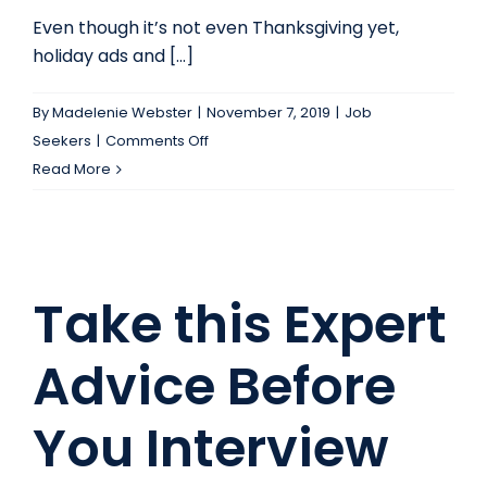
Even though it’s not even Thanksgiving yet,
holiday ads and [...]
By
Madelenie Webster
|
November 7, 2019
|
Job
on
Seekers
|
Comments Off
RAKE
Read More
in
some
cash
before
Take this Expert
the
holiday
Advice Before
season
—
You Interview
apply
to
the