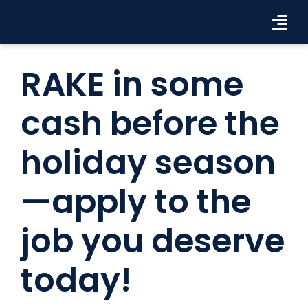
Skip
to
Tog
content
Navi
Workforce Solutions
RAKE in some
Industries
cash before the
Resources
holiday season
About Us
—apply to the
Contact Us
job you deserve
Search Jobs
today!