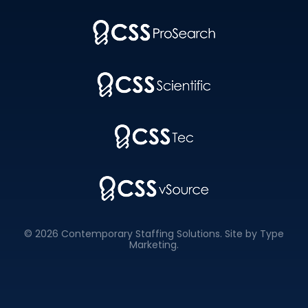
© 2026 Contemporary Staffing Solutions. Site by
Type
Marketing
.