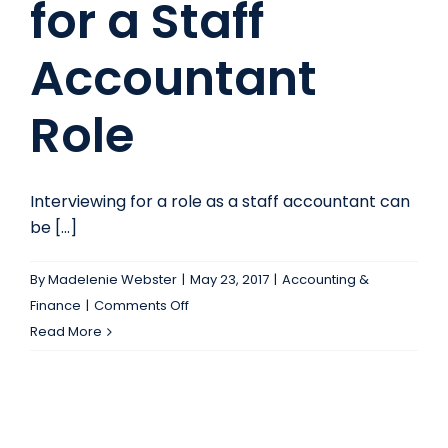
for a Staff
job
you
Accountant
deserve
today!
Role
Interviewing for a role as a staff accountant can
be [...]
By
Madelenie Webster
|
May 23, 2017
|
Accounting &
on
Finance
|
Comments Off
Take
Read More
this
Expert
Advice
Before