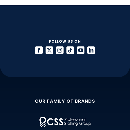
You
Interview
for
a
Staff
Accountant
FOLLOW US ON
Role
OUR FAMILY OF BRANDS