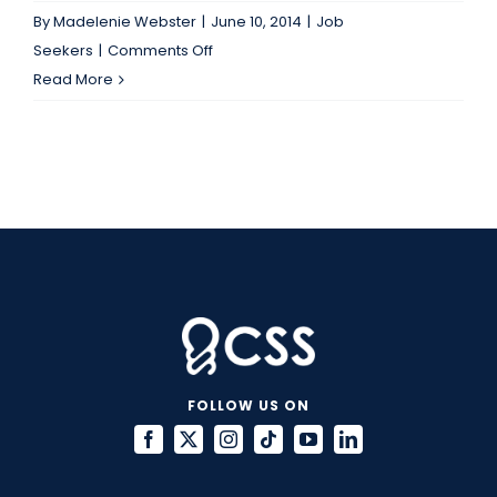
By
Madelenie Webster
|
June 10, 2014
|
Job
on
Seekers
|
Comments Off
It’s
Read More
“Tweet
Me
Tuesday”
at
CSS!
FOLLOW US ON