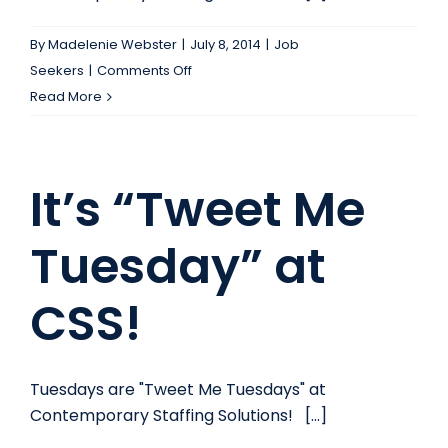
Company’s
Advantage?
By
Madelenie Webster
|
July 8, 2014
|
Job
on
Seekers
|
Comments Off
It’s
Read More
“Tweet
Me
Tuesday”
It’s “Tweet Me
at
CSS!
Tuesday” at
CSS!
Tuesdays are "Tweet Me Tuesdays" at
Contemporary Staffing Solutions! [...]