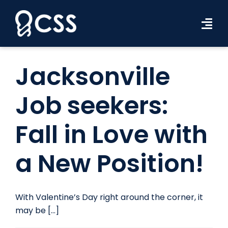
Skip
to
Tog
content
Navi
Workforce Solutions
Jacksonville
Industries
Job seekers:
Resources
Fall in Love with
About Us
a New Position!
Contact Us
Search Jobs
With Valentine’s Day right around the corner, it
may be [...]