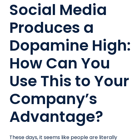
Social Media
Look
Like
Produces a
In
2017
Dopamine High:
How Can You
Use This to Your
Company’s
Advantage?
These days, it seems like people are literally