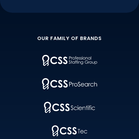
OUR FAMILY OF BRANDS