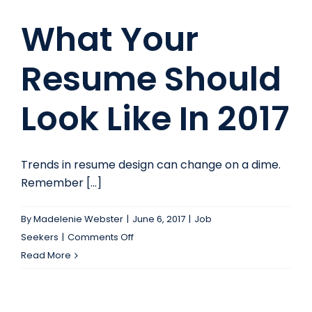
What Your
Resume Should
Look Like In 2017
Trends in resume design can change on a dime.
Remember [...]
By
Madelenie Webster
|
June 6, 2017
|
Job
on
Seekers
|
Comments Off
What
Read More
Your
Resume
Should