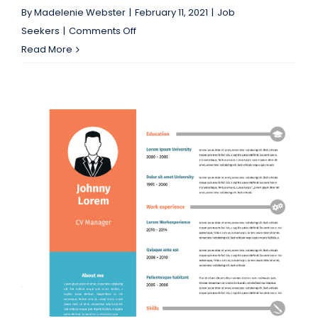
By
Madelenie Webster
|
February 11, 2021
|
Job
on
Seekers
|
Comments Off
Jacksonville
Read More
Job
seekers:
Fall
in
Love
with
a
New
Position!