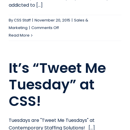
addicted to [...]
By
CSS Staff
|
November 20, 2015
|
Sales &
on
Marketing
|
Comments Off
Social
Read More
Media
Produces
a
It’s “Tweet Me
Dopamine
High:
Tuesday” at
How
Can
CSS!
You
Use
This
to
Tuesdays are "Tweet Me Tuesdays" at
Your
Contemporary Staffing Solutions! [...]