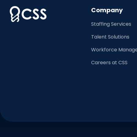
Company
Staffing Services
Talent Solutions
Workforce Manage
Careers at CSS