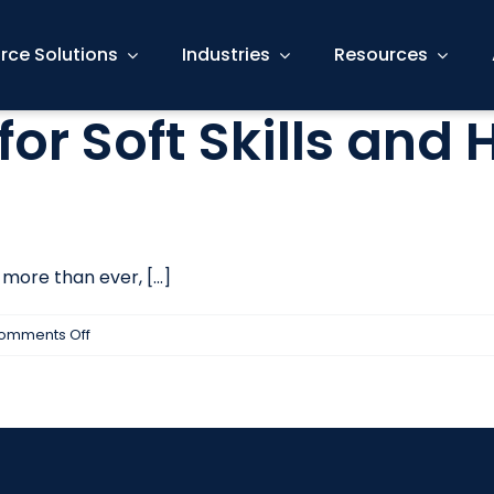
rce Solutions
Industries
Resources
for Soft Skills and
ore than ever, [...]
on
omments Off
How
to
Interview
for
Soft