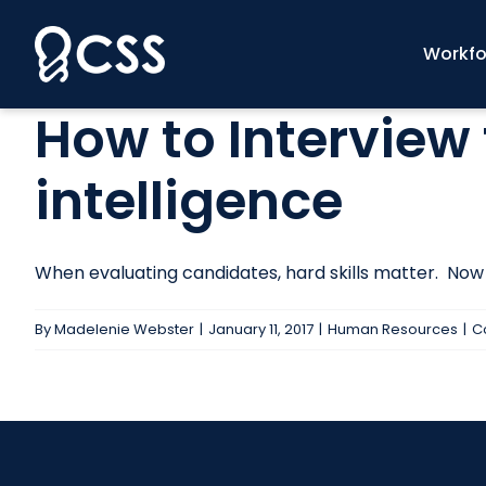
Skip
to
Workfo
content
How to Interview 
intelligence
When evaluating candidates, hard skills matter. Now m
By
Madelenie Webster
|
January 11, 2017
|
Human Resources
|
C