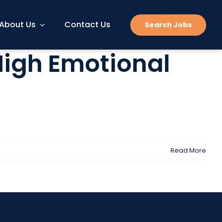
About Us
Contact Us
Search Jobs
 High Emotional
Read More