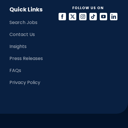
Quick Links
FOLLOW US ON
Search Jobs
Contact Us
Insights
Press Releases
FAQs
Privacy Policy