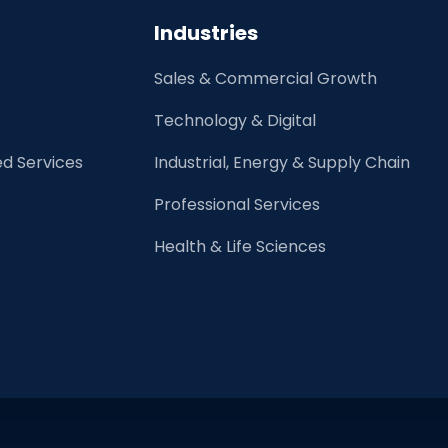
Skills
Industries
and
High
Sales & Commercial Growth
Emotional
intelligence
Technology & Digital
d Services
Industrial, Energy & Supply Chain
Professional Services
Health & Life Sciences