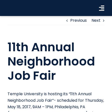
Skip
to
Tog
content
Navi
Previous
Next
Workforce Solutions
Industries
11th Annual
Resources
Neighborhood
About Us
Job Fair
Contact Us
Search Jobs
Temple University is hosting its “11th Annual
Neighborhood Job Fair”- scheduled for Thursday,
May 18, 2017, 9AM – 1PM, Philadelphia, PA