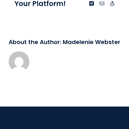
Your Platform!
Xing
Email
Copy
Link
About the Author:
Madelenie Webster