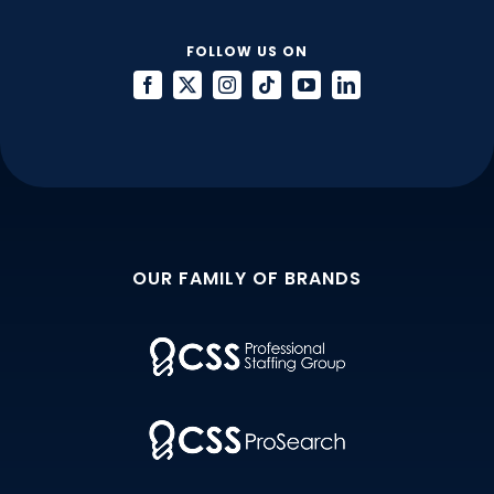
FOLLOW US ON
OUR FAMILY OF BRANDS