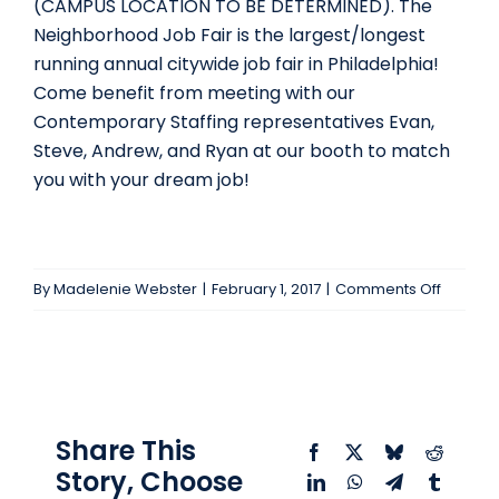
(CAMPUS LOCATION TO BE DETERMINED). The
Neighborhood Job Fair is the largest/longest
running annual citywide job fair in Philadelphia!
Come benefit from meeting with our
Contemporary Staffing representatives Evan,
Steve, Andrew, and Ryan at our booth to match
you with your dream job!
on
By
Madelenie Webster
|
February 1, 2017
|
Comments Off
11th
Annual
Neighb
Job
Fair
Share This
Facebook
X
Bluesky
Reddit
Story, Choose
LinkedIn
WhatsApp
Telegram
Tumblr