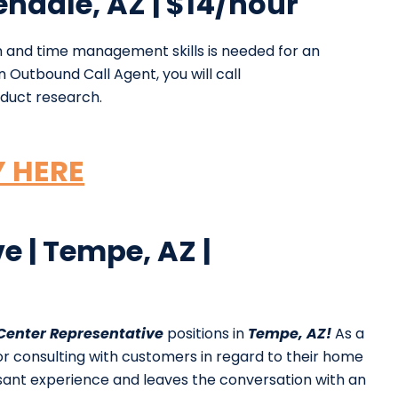
endale, AZ | $14/hour
 and time management skills is needed for an
 Outbound Call Agent, you will call
duct research.
Y HERE
e | Tempe, AZ |
 Center Representative
positions in
Tempe, AZ!
As a
for consulting with customers in regard to their home
asant experience and leaves the conversation with an