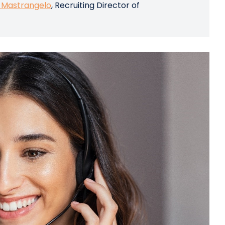
 Mastrangelo
, Recruiting Director of