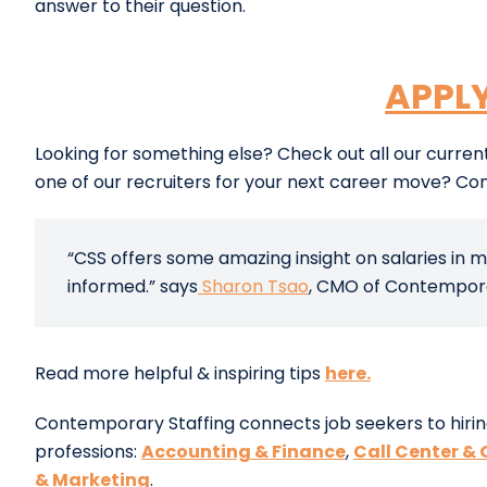
answer to their question.
APPL
Looking for something else? Check out all our curre
one of our recruiters for your next career move? Co
“CSS offers some amazing insight on salaries in m
informed.” says
Sharon Tsao
, CMO of Contemporar
Read more helpful & inspiring tips
here.
Contemporary Staffing connects job seekers to hirin
professions:
Accounting & Finance
,
Call Center & 
& Marketing
.