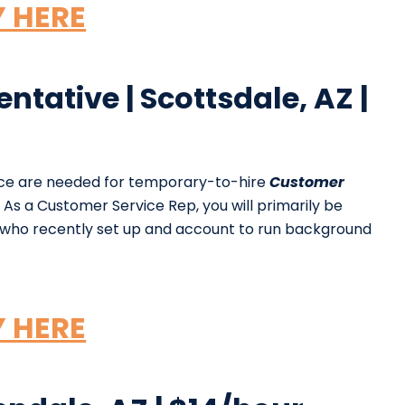
Y HERE
tative | Scottsdale, AZ |
nce are needed for temporary-to-hire
Customer
As a Customer Service Rep, you will primarily be
s who recently set up and account to run background
Y HERE