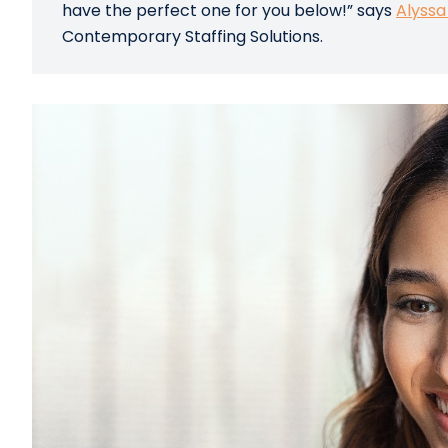
have the perfect one for you below!” says
Alyssa
Contemporary Staffing Solutions.