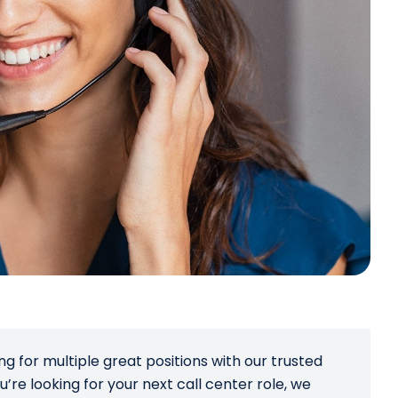
ng for multiple great positions with our trusted
u’re looking for your next call center role, we