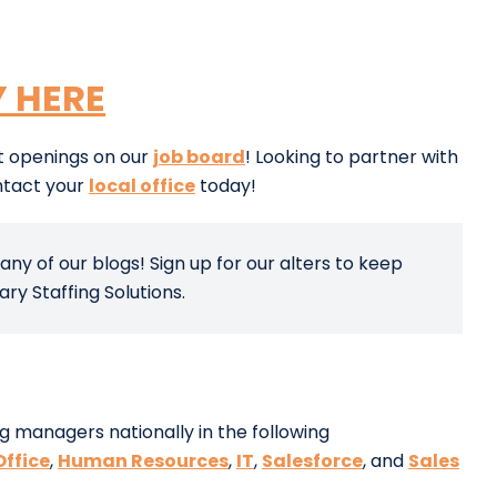
Y HERE
nt openings on our
job board
! Looking to partner with
ntact your
local office
today!
any of our blogs! Sign up for our alters to keep
y Staffing Solutions.
g managers nationally in the following
Office
,
Human Resources
,
IT
,
Salesforce
, and
Sales