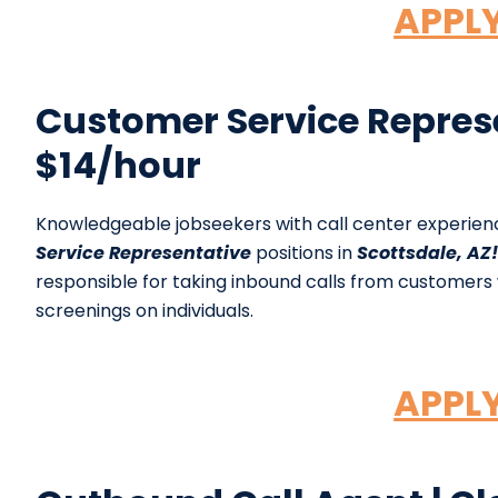
APPL
Customer Service Represen
$14/hour
Knowledgeable jobseekers with call center experie
Service Representative
positions in
Scottsdale, AZ!
responsible for taking inbound calls from customer
screenings on individuals.
APPL