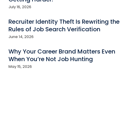
July 16, 2026
Recruiter Identity Theft Is Rewriting the
Rules of Job Search Verification
June 14, 2026
Why Your Career Brand Matters Even
When You’re Not Job Hunting
May 15, 2026