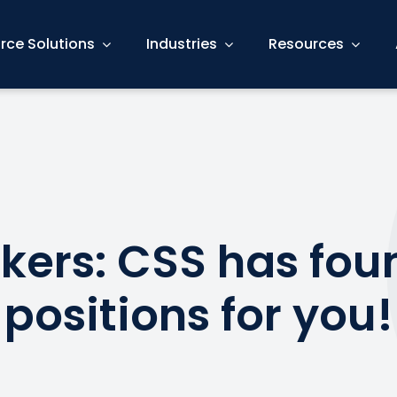
rce Solutions
Industries
Resources
kers: CSS has fou
 positions for you!