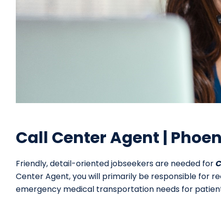
Call Center Agent | Phoen
Friendly, detail-oriented jobseekers are needed for
C
Center Agent, you will primarily be responsible for r
emergency medical transportation needs for patient