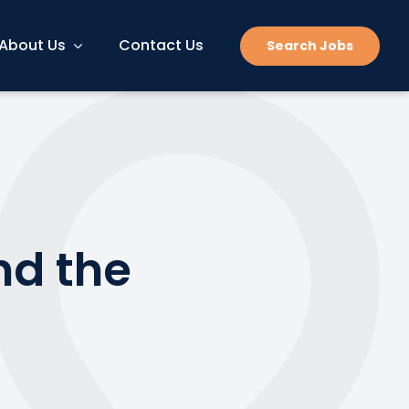
About Us
Contact Us
Search Jobs
nd the