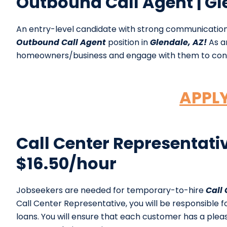
Outbound Call Agent | Gl
An entry-level candidate with strong communication
Outbound Call Agent
position in
Glendale, AZ!
As an
homeowners/business and engage with them to con
APPL
Call Center Representativ
$16.50/hour
Jobseekers are needed for temporary-to-hire
Call
Call Center Representative, you will be responsible 
loans. You will ensure that each customer has a ple