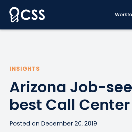
Skip
to
Workfo
content
INSIGHTS
Arizona Job-see
best Call Center
Posted on December 20, 2019