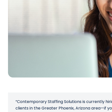
“Contemporary Staffing Solutions is currently hiri
clients in the Greater Phoenix, Arizona area—if yo