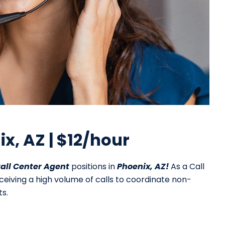
ix, AZ | $12/hour
all Center Agent
positions in
Phoenix, AZ!
As a Call
eceiving a high volume of calls to coordinate non-
s.