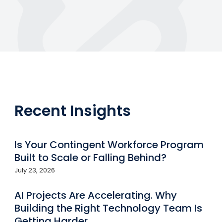
Recent Insights
Is Your Contingent Workforce Program
Built to Scale or Falling Behind?
July 23, 2026
AI Projects Are Accelerating. Why
Building the Right Technology Team Is
Getting Harder.