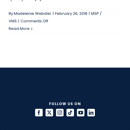
By
Madelenie Webster
|
February 26, 2018
|
MSP /
on
VMS
|
Comments Off
Which
Read More
Metrics
Should
A
Vendor
Scorecard
Include?
FOLLOW US ON