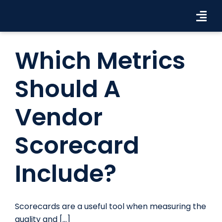
Skip
to
Tog
content
Navi
Workforce Solutions
Which Metrics
Industries
Should A
Resources
Vendor
About Us
Scorecard
Contact Us
Include?
Search Jobs
Scorecards are a useful tool when measuring the
quality and [...]