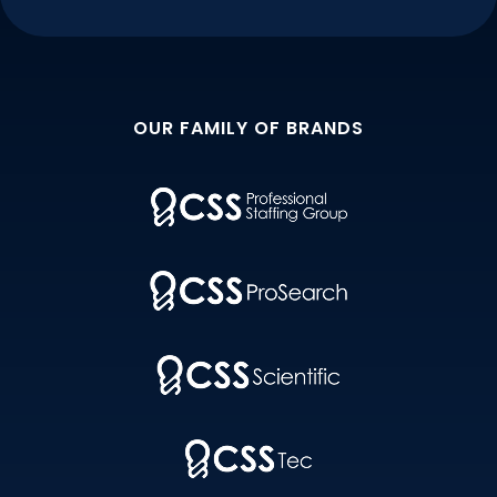
OUR FAMILY OF BRANDS