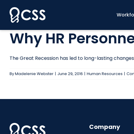
Skip
to
Workfo
content
Why HR Personnel
The Great Recession has led to long-lasting changes in
By
Madelenie Webster
|
June 29, 2016
|
Human Resources
|
Com
Company