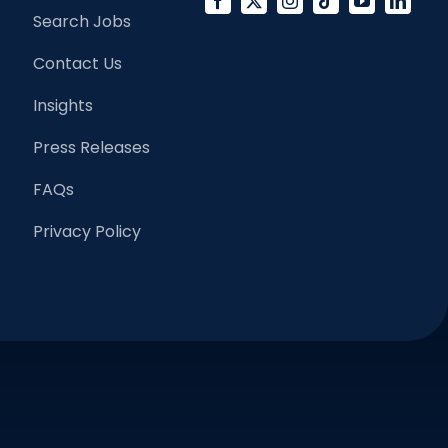
Search Jobs
Contact Us
Insights
Press Releases
FAQs
Privacy Policy