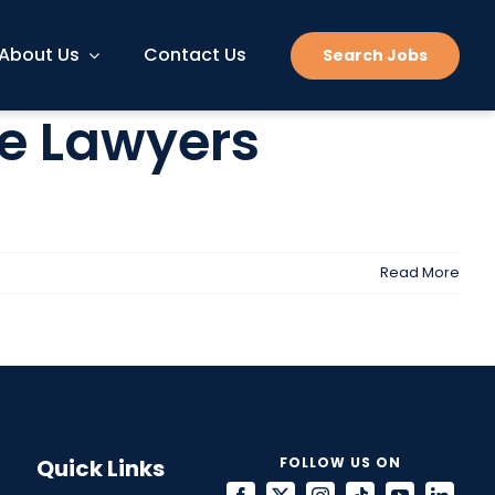
About Us
Contact Us
Search Jobs
ke Lawyers
Read More
Quick Links
FOLLOW US ON