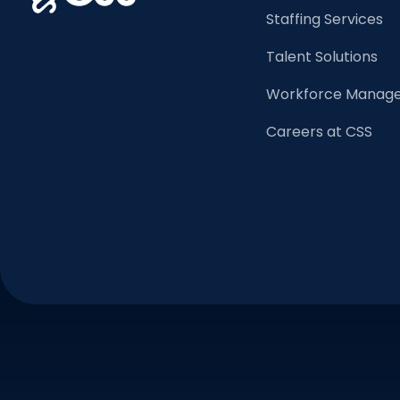
Staffing Services
Talent Solutions
Workforce Manage
Careers at CSS