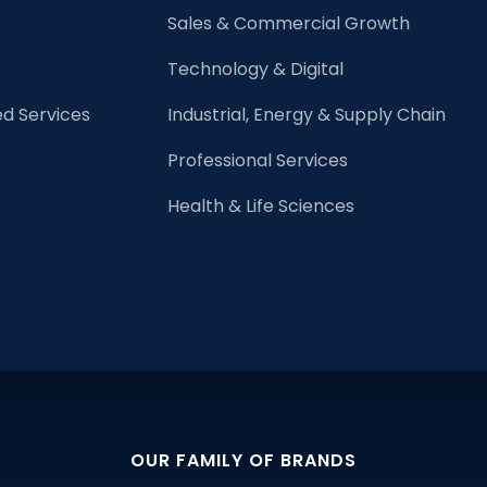
Lawyers
Sales & Commercial Growth
Technology & Digital
d Services
Industrial, Energy & Supply Chain
Professional Services
Health & Life Sciences
OUR FAMILY OF BRANDS