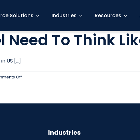
rce Solutions
Industries
Resources
 Need To Think Li
 US [...]
on
ments Off
Why
HR
Personnel
Need
To
Think
Industries
Like