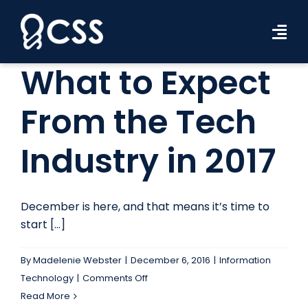
Skip
to
Tog
content
Navi
What to Expect
Workforce Solutions
From the Tech
Industries
Industry in 2017
Resources
About Us
December is here, and that means it’s time to
Contact Us
start [...]
Search Jobs
By
Madelenie Webster
|
December 6, 2016
|
Information
on
Technology
|
Comments Off
What
Read More