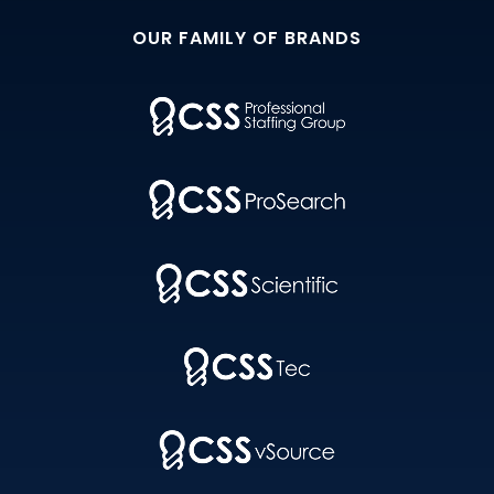
OUR FAMILY OF BRANDS