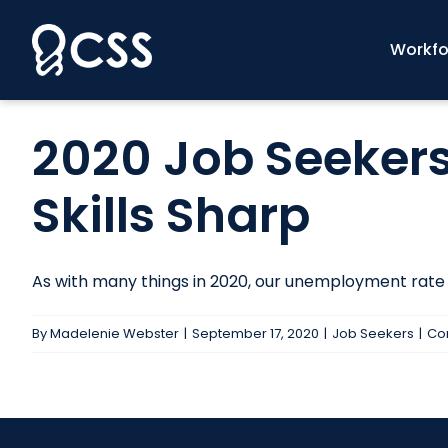
Skip
to
Workfo
content
2020 Job Seekers
Skills Sharp
As with many things in 2020, our unemployment rate is 
By
Madelenie Webster
|
September 17, 2020
|
Job Seekers
|
Co