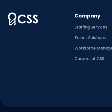
Company
Staffing Services
Talent Solutions
Workforce Manage
Careers at CSS