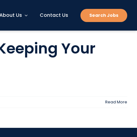
About Us
Contact Us
Search Jobs
 Keeping Your
Read More