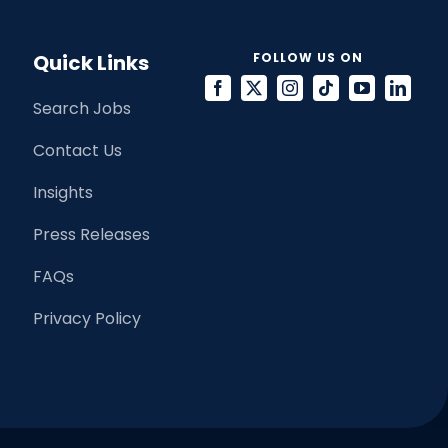
Quick Links
FOLLOW US ON
Search Jobs
Contact Us
Insights
Press Releases
FAQs
Privacy Policy