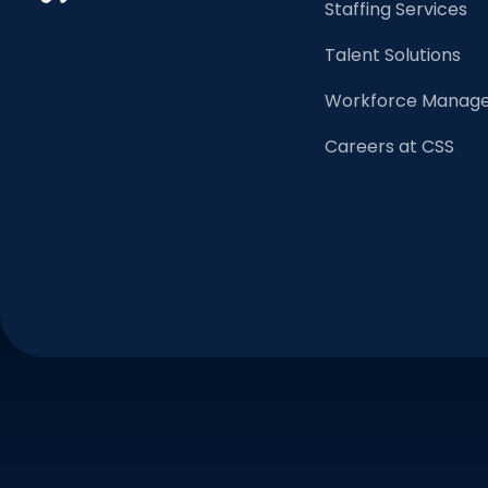
Staffing Services
Talent Solutions
Workforce Manage
Careers at CSS