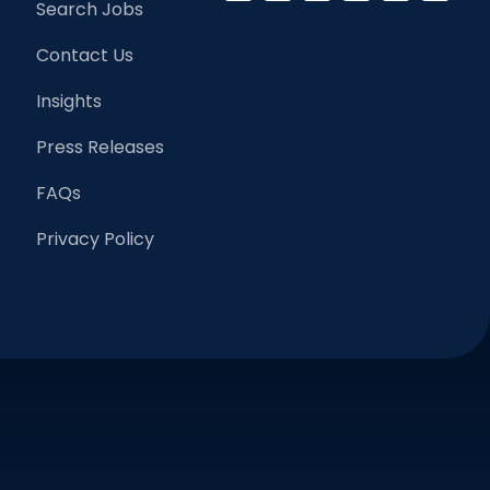
Search Jobs
Contact Us
Insights
Press Releases
FAQs
Privacy Policy