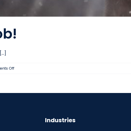
ob!
..]
on
nts Off
New
Year,
New
Job!
Industries