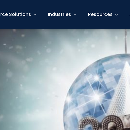
rce Solutions
Industries
Resources