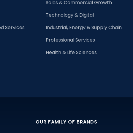
Sales & Commercial Growth
Technology & Digital
d Services
Industrial, Energy & Supply Chain
Professional Services
Health & Life Sciences
OUR FAMILY OF BRANDS