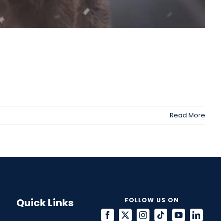
Read More
Quick Links
FOLLOW US ON