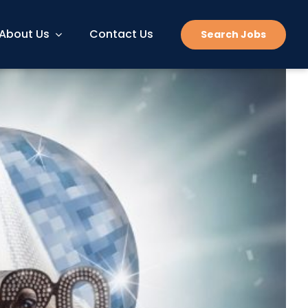
About Us
Contact Us
Search Jobs