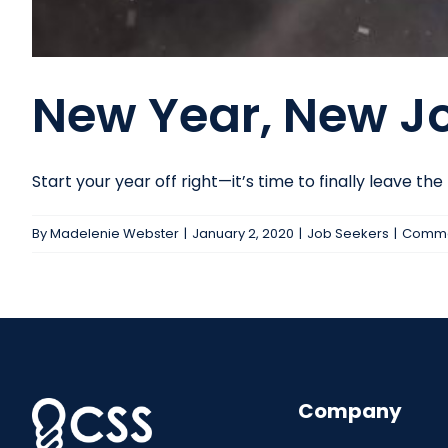
New Year, New J
Start your year off right—it’s time to finally leave the [.
By
Madelenie Webster
|
January 2, 2020
|
Job Seekers
|
Comme
Company